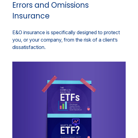
Errors and Omissions
Insurance
E&O insurance is specifically designed to protect
you, or your company, from the risk of a client’s
dissatisfaction.