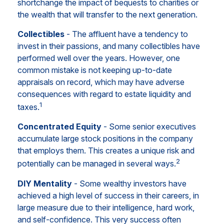
shortchange the impact of bequests to charities or
the wealth that will transfer to the next generation.
Collectibles
- The affluent have a tendency to
invest in their passions, and many collectibles have
performed well over the years. However, one
common mistake is not keeping up-to-date
appraisals on record, which may have adverse
consequences with regard to estate liquidity and
1
taxes.
Concentrated Equity
- Some senior executives
accumulate large stock positions in the company
that employs them. This creates a unique risk and
2
potentially can be managed in several ways.
DIY Mentality
- Some wealthy investors have
achieved a high level of success in their careers, in
large measure due to their intelligence, hard work,
and self-confidence. This very success often