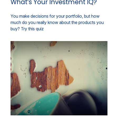
What’s Your Investment IQ?
You make decisions for your portfolio, but how
much do you really know about the products you
buy? Try this quiz