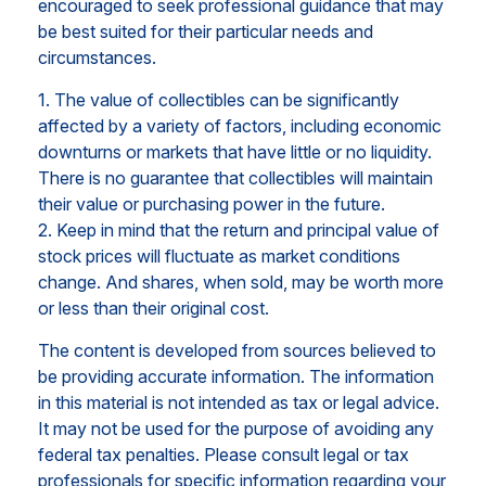
encouraged to seek professional guidance that may
be best suited for their particular needs and
circumstances.
1. The value of collectibles can be significantly
affected by a variety of factors, including economic
downturns or markets that have little or no liquidity.
There is no guarantee that collectibles will maintain
their value or purchasing power in the future.
2. Keep in mind that the return and principal value of
stock prices will fluctuate as market conditions
change. And shares, when sold, may be worth more
or less than their original cost.
The content is developed from sources believed to
be providing accurate information. The information
in this material is not intended as tax or legal advice.
It may not be used for the purpose of avoiding any
federal tax penalties. Please consult legal or tax
professionals for specific information regarding your