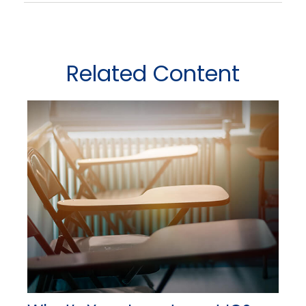
Related Content