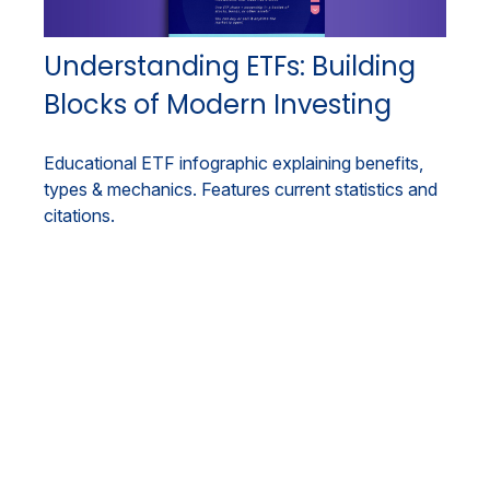
Understanding ETFs: Building
Blocks of Modern Investing
Educational ETF infographic explaining benefits,
types & mechanics. Features current statistics and
citations.