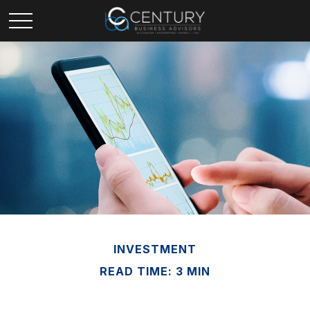
INVESTMENT
READ TIME: 3 MIN