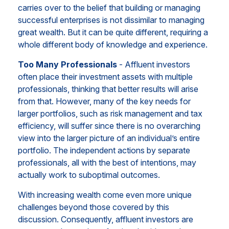
carries over to the belief that building or managing
successful enterprises is not dissimilar to managing
great wealth. But it can be quite different, requiring a
whole different body of knowledge and experience.
Too Many Professionals
- Affluent investors
often place their investment assets with multiple
professionals, thinking that better results will arise
from that. However, many of the key needs for
larger portfolios, such as risk management and tax
efficiency, will suffer since there is no overarching
view into the larger picture of an individual’s entire
portfolio. The independent actions by separate
professionals, all with the best of intentions, may
actually work to suboptimal outcomes.
With increasing wealth come even more unique
challenges beyond those covered by this
discussion. Consequently, affluent investors are