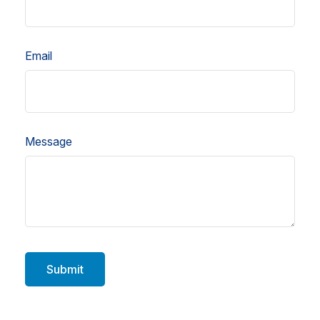
Email
Message