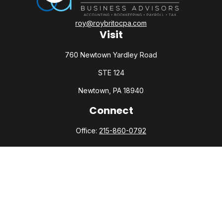
roy@roybritocpa.com
Visit
760 Newtown Yardley Road
STE 124
Newtown,
PA
18940
Connect
Office:
215-860-0792
Check the background of your financial professional on
FINRA's
BrokerCheck
.
The content is developed from sources believed to be
providing accurate information. The information in this
material is not intended as tax or legal advice. Please consult
legal or tax professionals for specific information regarding