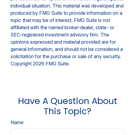
individual situation. This material was developed and
produced by FMG Suite to provide information on a
topic that may be of interest. FMG Suite is not
affiliated with the named broker-dealer, state- or
SEC-registered investment advisory firm. The
opinions expressed and material provided are for
general information, and should not be considered a
solicitation for the purchase or sale of any security.
Copyright
2026 FMG Suite.
Have A Question About
This Topic?
Name