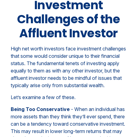
Investment
Challenges of the
Affluent Investor
High net worth investors face investment challenges
that some would consider unique to their financial
status. The fundamental tenets of investing apply
equally to them as with any other investor, but the
affluent investor needs to be mindful of issues that
typically arise only from substantial wealth.
Let’s examine a few of these.
Being Too Conservative
- When an individual has
more assets than they think they’ll ever spend, there
can be a tendency toward conservative investment.
This may result in lower long-term returns that may