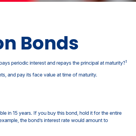
on Bonds
1
pays periodic interest and repays the principal at maturity?
, and pay its face value at time of maturity.
 in 15 years. If you buy this bond, hold it for the entire
 example, the bond’s interest rate would amount to