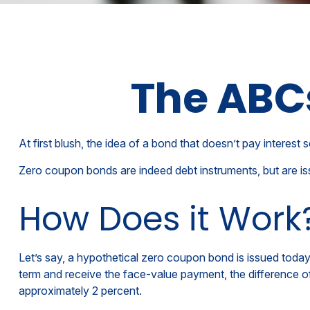
The ABC
At first blush, the idea of a bond that doesn’t pay interest 
Zero coupon bonds are indeed debt instruments, but are issu
How Does it Work
Let’s say, a hypothetical zero coupon bond is issued today a
term and receive the face-value payment, the difference of
approximately 2 percent.