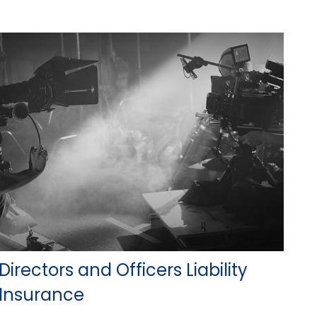
Directors and Officers Liability
Insurance