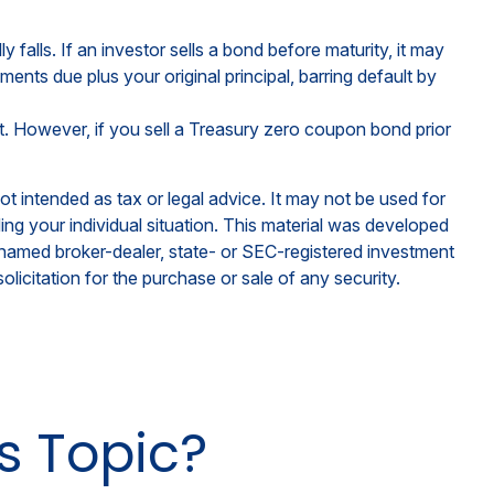
y falls. If an investor sells a bond before maturity, it may
ments due plus your original principal, barring default by
. However, if you sell a Treasury zero coupon bond prior
ot intended as tax or legal advice. It may not be used for
ding your individual situation. This material was developed
e named broker-dealer, state- or SEC-registered investment
licitation for the purchase or sale of any security.
s Topic?