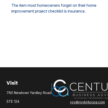
The item most homeowners forget on their home
improvement project checklist is insurance.
Visit
760 Newtown Yardley Road
STE 124
roy@roybritocpa.com