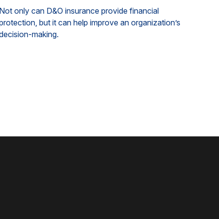
Not only can D&O insurance provide financial
protection, but it can help improve an organization’s
decision-making.