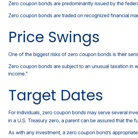
Zero coupon bonds are predominantly issued by the federal 
Zero coupon bonds are traded on recognized financial mark
Price Swings
One of the biggest risks of zero coupon bonds is their sensiti
Zero coupon bonds are subject to an unusual taxation in wh
income.”
Target Dates
For individuals, zero coupon bonds may serve several inves
in a U.S. Treasury zero, a parent can be assured that the fun
As with any investment, a zero coupon bond’s appropriate