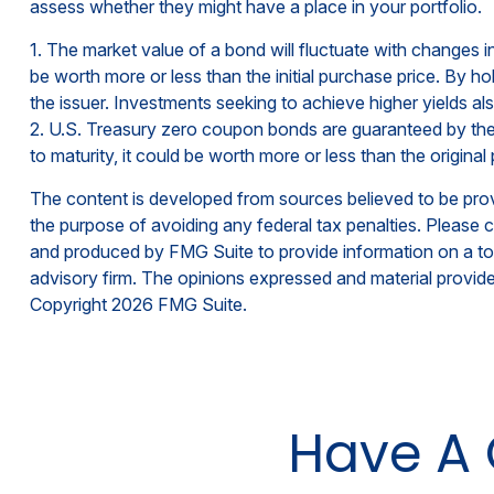
assess whether they might have a place in your portfolio.
1. The market value of a bond will fluctuate with changes in i
be worth more or less than the initial purchase price. By hol
the issuer. Investments seeking to achieve higher yields als
2. U.S. Treasury zero coupon bonds are guaranteed by the 
to maturity, it could be worth more or less than the original 
The content is developed from sources believed to be provid
the purpose of avoiding any federal tax penalties. Please co
and produced by FMG Suite to provide information on a topi
advisory firm. The opinions expressed and material provided
Copyright
2026 FMG Suite.
Have A 