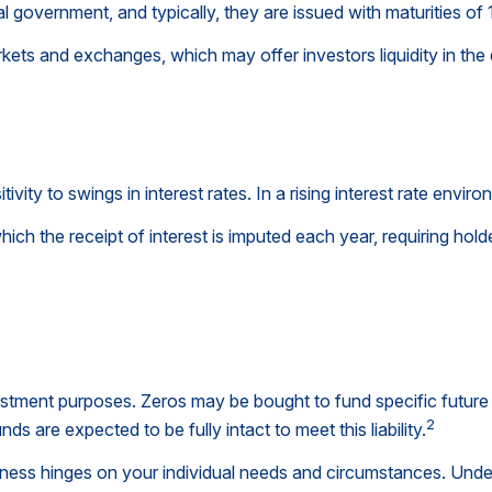
government, and typically, they are issued with maturities of 1
ets and exchanges, which may offer investors liquidity in the 
vity to swings in interest rates. In a rising interest rate environ
ich the receipt of interest is imputed each year, requiring ho
tment purposes. Zeros may be bought to fund specific future fi
2
ds are expected to be fully intact to meet this liability.
ness hinges on your individual needs and circumstances. Unde