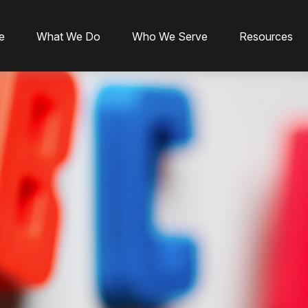
e
What We Do
Who We Serve
Resources