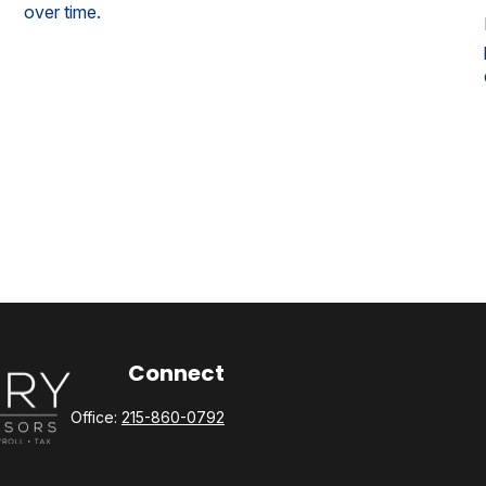
over time.
Connect
Office:
215-860-0792