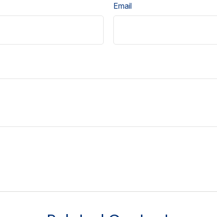
Email