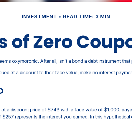
INVESTMENT
READ TIME: 3 MIN
s of Zero Coup
seems oxymoronic. After all, isn’t a bond a debt instrument that 
ed at a discount to their face value, make no interest payments
?
t a discount price of $743 with a face value of $1,000, payable
 $257 represents the interest you earned. In this hypothetical