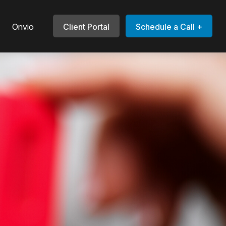
Onvio
Client Portal
Schedule a Call +