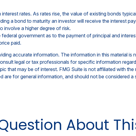
nterest rates. As rates rise, the value of existing bonds typicall
ding a bond to maturity an investor will receive the interest pay
o involve a higher degree of risk.
federal government as to the payment of principal and interest
price paid.
ing accurate information. The information in this material is n
nsult legal or tax professionals for specific information regar
c that may be of interest. FMG Suite is not affiliated with th
 are for general information, and should not be considered a so
Question About Thi