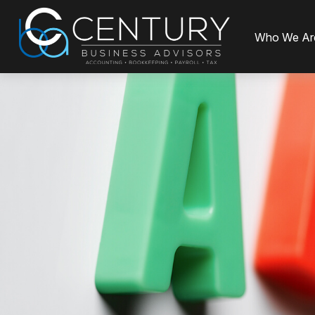
Who We Ar