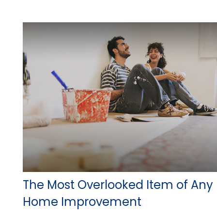
The Most Overlooked Item of Any
Home Improvement