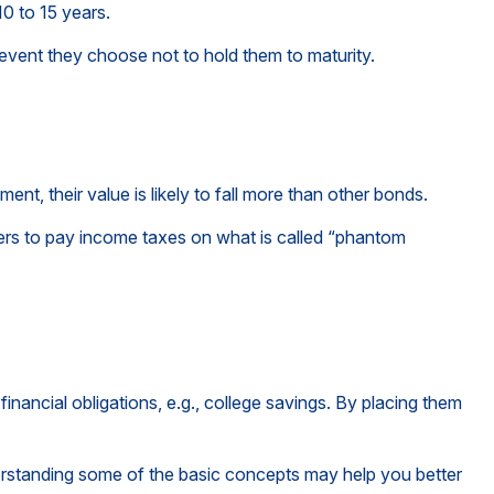
0 to 15 years.
event they choose not to hold them to maturity.
ment, their value is likely to fall more than other bonds.
lders to pay income taxes on what is called “phantom
nancial obligations, e.g., college savings. By placing them
rstanding some of the basic concepts may help you better