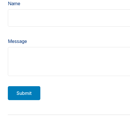
Name
Message