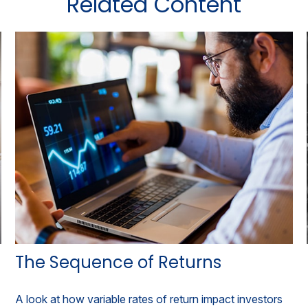
Related Content
The Sequence of Returns
A look at how variable rates of return impact investors