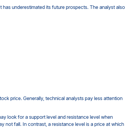
 has underestimated its future prospects. The analyst also
ck price. Generally, technical analysts pay less attention
ay look for a support level and resistance level when
not fall. In contrast, a resistance level is a price at which