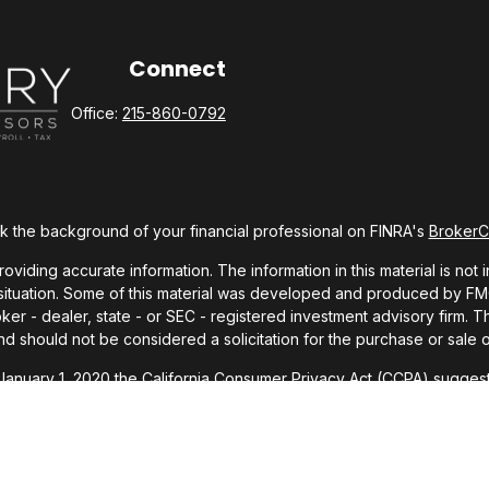
Connect
Office:
215-860-0792
 the background of your financial professional on FINRA's
Broker
ding accurate information. The information in this material is not i
l situation. Some of this material was developed and produced by FMG 
roker - dealer, state - or SEC - registered investment advisory firm.
nd should not be considered a solicitation for the purchase or sale o
 January 1, 2020 the
California Consumer Privacy Act (CCPA)
suggests
Do not sell my personal information
.
Copyright 2026 FMG Suite.