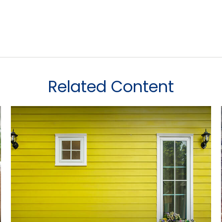
Related Content