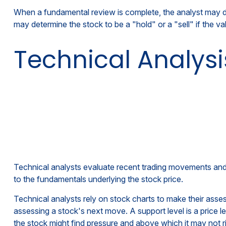
When a fundamental review is complete, the analyst may de
may determine the stock to be a "hold" or a "sell" if the valu
Technical Analysi
Technical analysts evaluate recent trading movements and t
to the fundamentals underlying the stock price.
Technical analysts rely on stock charts to make their ass
assessing a stock's next move. A support level is a price le
the stock might find pressure and above which it may not r