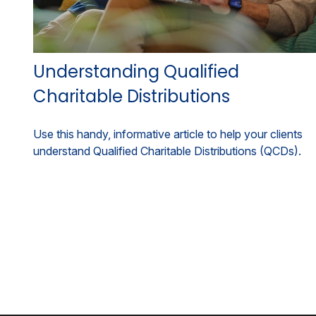
Understanding Qualified
Charitable Distributions
Use this handy, informative article to help your clients
understand Qualified Charitable Distributions (QCDs).