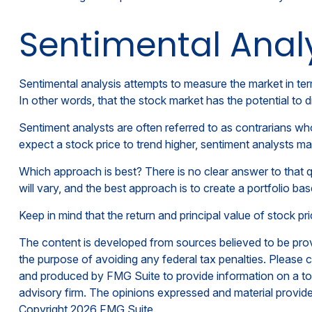
Sentimental Anal
Sentimental analysis attempts to measure the market in term
In other words, that the stock market has the potential to 
Sentiment analysts are often referred to as contrarians who
expect a stock price to trend higher, sentiment analysts may
Which approach is best? There is no clear answer to that q
will vary, and the best approach is to create a portfolio ba
Keep in mind that the return and principal value of stock p
The content is developed from sources believed to be provid
the purpose of avoiding any federal tax penalties. Please co
and produced by FMG Suite to provide information on a topi
advisory firm. The opinions expressed and material provided
Copyright
2026 FMG Suite.