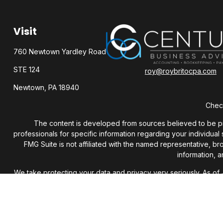
Visit
760 Newtown Yardley Road
STE 124
roy@roybritocpa.com
Newtown,
PA
18940
Check
The content is developed from sources believed to be provi
professionals for specific information regarding your individua
FMG Suite is not affiliated with the named representative, b
information, a
We take protecting your data and privacy very seriously. As of