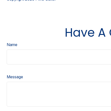
Have A 
Name
Message