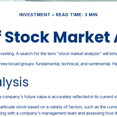
INVESTMENT
READ TIME: 3 MIN
f Stock Market 
vesting. A search for the term "stock market analysis" will brin
hree broad groups: fundamental, technical, and sentimental. He
lysis
company's future value is accurately reflected in its current s
articular stock based on a variety of factors, such as the cur
king with a company's management team and assessing how th