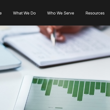
e
What We Do
Who We Serve
Resources