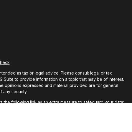
Check
.
ntended as tax or legal advice. Please consult legal or tax
Suite to provide information on a topic that may be of interest.
 The opinions expressed and material provided are for general
f any security.
 the following link as an extra measure to safeguard your data: