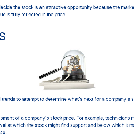
cide the stock is an attractive opportunity because the market
e is fully reflected in the price.
s
rends to attempt to determine what's next for a company's sto
essment of a company's stock price. For example, technicians m
vel at which the stock might find support and below which it may 
ise.