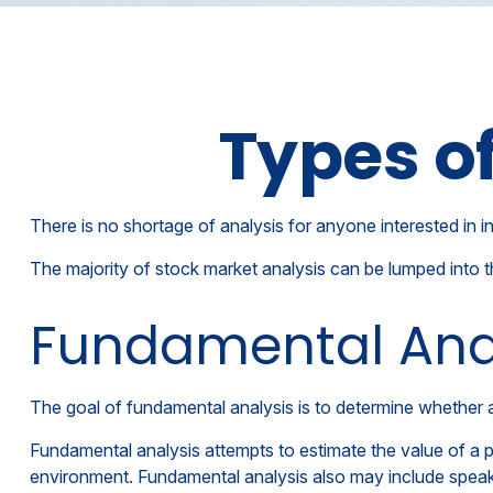
Types o
There is no shortage of analysis for anyone interested in in
The majority of stock market analysis can be lumped into t
Fundamental Ana
The goal of fundamental analysis is to determine whether a 
Fundamental analysis attempts to estimate the value of a p
environment. Fundamental analysis also may include spea