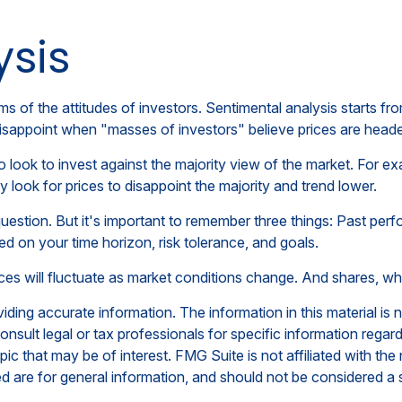
ysis
s of the attitudes of investors. Sentimental analysis starts fr
disappoint when "masses of investors" believe prices are headed 
 look to invest against the majority view of the market. For ex
 look for prices to disappoint the majority and trend lower.
uestion. But it's important to remember three things: Past perf
sed on your time horizon, risk tolerance, and goals.
rices will fluctuate as market conditions change. And shares, wh
ing accurate information. The information in this material is n
nsult legal or tax professionals for specific information regar
c that may be of interest. FMG Suite is not affiliated with th
 are for general information, and should not be considered a so