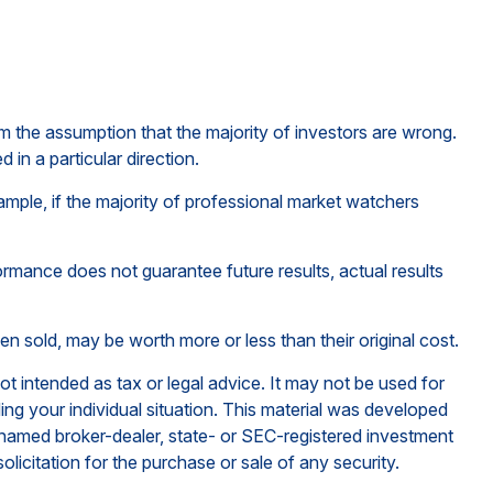
om the assumption that the majority of investors are wrong.
in a particular direction.
ample, if the majority of professional market watchers
ormance does not guarantee future results, actual results
en sold, may be worth more or less than their original cost.
ot intended as tax or legal advice. It may not be used for
ding your individual situation. This material was developed
e named broker-dealer, state- or SEC-registered investment
licitation for the purchase or sale of any security.