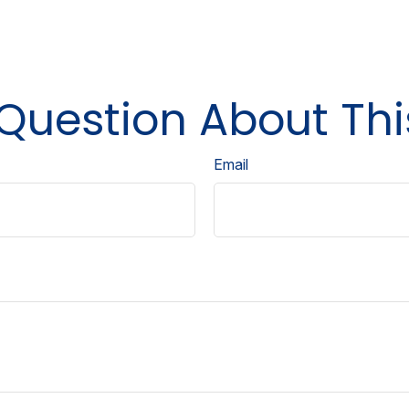
Question About Thi
Email