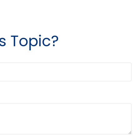
s Topic?