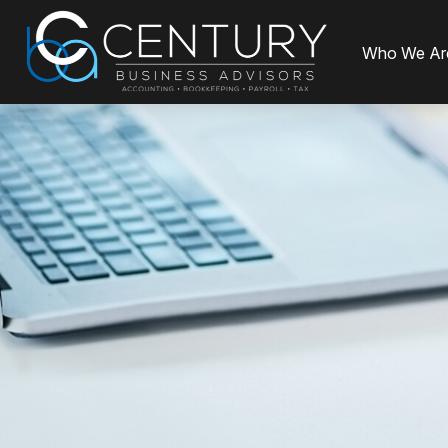
Who We Ar