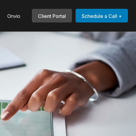
Onvio
Client Portal
Schedule a Call +