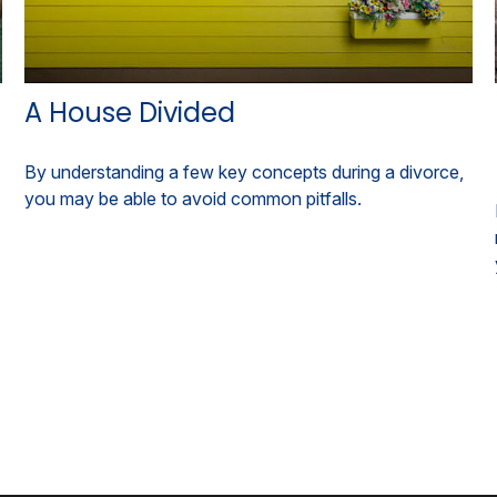
A House Divided
By understanding a few key concepts during a divorce,
you may be able to avoid common pitfalls.