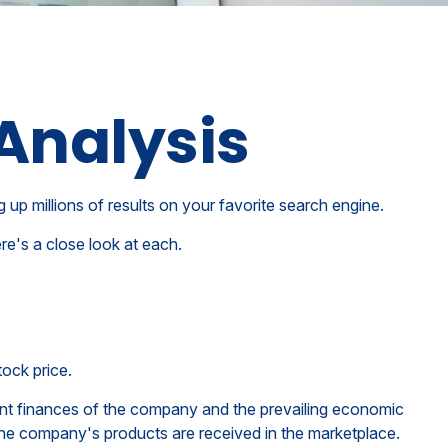
Analysis
g up millions of results on your favorite search engine.
re's a close look at each.
tock price.
rent finances of the company and the prevailing economic
e company's products are received in the marketplace.