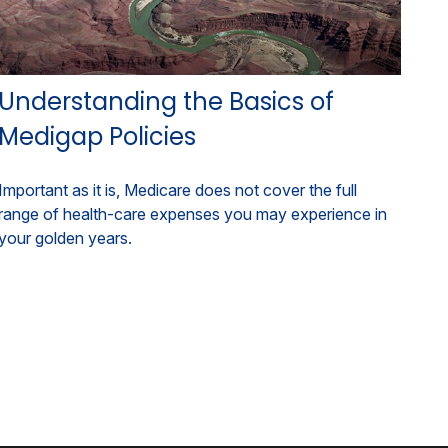
Understanding the Basics of
Medigap Policies
Important as it is, Medicare does not cover the full
range of health-care expenses you may experience in
your golden years.