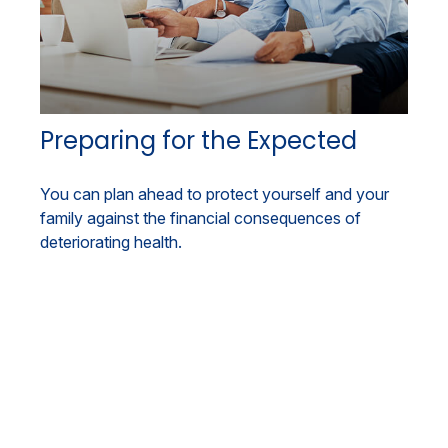
Preparing for the Expected
You can plan ahead to protect yourself and your
family against the financial consequences of
deteriorating health.