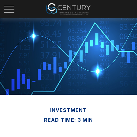
INVESTMENT
READ TIME: 3 MIN