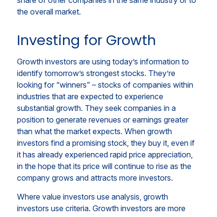
share of other companies in the same industry or to
the overall market.
Investing for Growth
Growth investors are using today’s information to
identify tomorrow’s strongest stocks. They’re
looking for “winners” – stocks of companies within
industries that are expected to experience
substantial growth. They seek companies in a
position to generate revenues or earnings greater
than what the market expects. When growth
investors find a promising stock, they buy it, even if
it has already experienced rapid price appreciation,
in the hope that its price will continue to rise as the
company grows and attracts more investors.
Where value investors use analysis, growth
investors use criteria. Growth investors are more