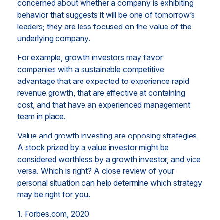
concerned about whether a company is exhibiting
behavior that suggests it will be one of tomorrow’s
leaders; they are less focused on the value of the
underlying company.
For example, growth investors may favor
companies with a sustainable competitive
advantage that are expected to experience rapid
revenue growth, that are effective at containing
cost, and that have an experienced management
team in place.
Value and growth investing are opposing strategies.
A stock prized by a value investor might be
considered worthless by a growth investor, and vice
versa. Which is right? A close review of your
personal situation can help determine which strategy
may be right for you.
1. Forbes.com, 2020