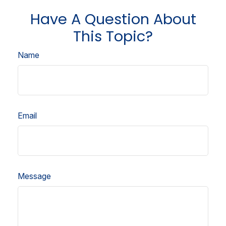
Have A Question About
This Topic?
Name
Email
Message