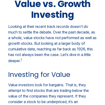
Value vs. Growth
Investing
Looking at their recent track records doesn’t do
much to settle the debate. Over the past decade, as
a whole, value stocks have not performed as well as
growth stocks. But looking at a larger body of
cumulative data, reaching as far back as 1926, this
has not always been the case. Let’s dive in a little
1
deeper.
Investing for Value
Value investors look for bargains. That is, they
attempt to find stocks that are trading below the
value of the companies they represent. If they
consider a stock to be underpriced, it’s an