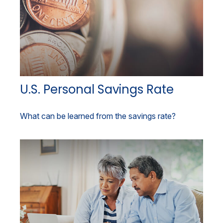
U.S. Personal Savings Rate
What can be learned from the savings rate?