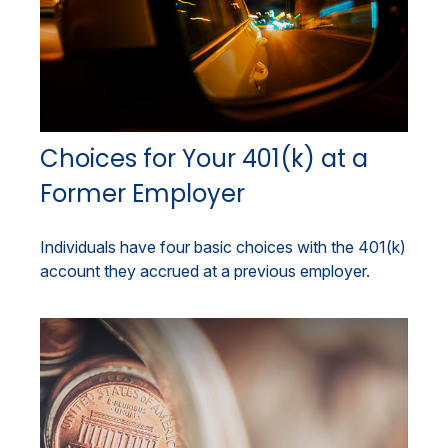
Choices for Your 401(k) at a
Former Employer
Individuals have four basic choices with the 401(k)
account they accrued at a previous employer.