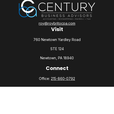
roy@roybritocpa.com
Visit
760 Newtown Yardley Road
STE 124
Newtown,
PA
18940
Connect
Office:
215-860-0792
Check the background of your financial professional on
FINRA's
BrokerCheck
.
The content is developed from sources believed to be
providing accurate information. The information in this