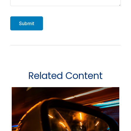
Related Content