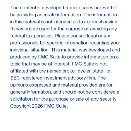
The content is developed from sources believed to
be providing accurate information. The information
in this material is not intended as tax or legal advice.
It may not be used for the purpose of avoiding any
federal tax penalties. Please consult legal or tax
professionals for specific information regarding your
individual situation. This material was developed and
produced by FMG Suite to provide information on a
topic that may be of interest. FMG Suite is not
affiliated with the named broker-dealer, state- or
SEC-registered investment advisory firm. The
opinions expressed and material provided are for
general information, and should not be considered a
solicitation for the purchase or sale of any security.
Copyright
2026 FMG Suite.