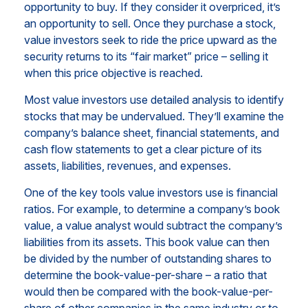
opportunity to buy. If they consider it overpriced, it’s
an opportunity to sell. Once they purchase a stock,
value investors seek to ride the price upward as the
security returns to its “fair market” price – selling it
when this price objective is reached.
Most value investors use detailed analysis to identify
stocks that may be undervalued. They’ll examine the
company’s balance sheet, financial statements, and
cash flow statements to get a clear picture of its
assets, liabilities, revenues, and expenses.
One of the key tools value investors use is financial
ratios. For example, to determine a company’s book
value, a value analyst would subtract the company’s
liabilities from its assets. This book value can then
be divided by the number of outstanding shares to
determine the book-value-per-share – a ratio that
would then be compared with the book-value-per-