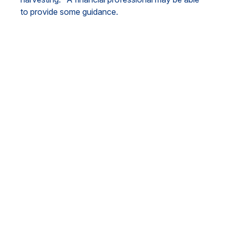
to provide some guidance.