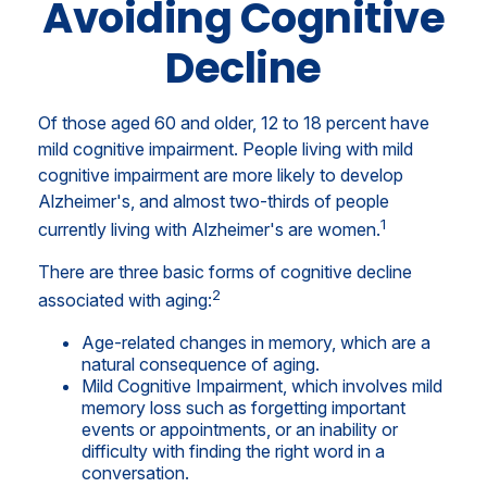
Avoiding Cognitive
Decline
Of those aged 60 and older, 12 to 18 percent have
mild cognitive impairment. People living with mild
cognitive impairment are more likely to develop
Alzheimer's, and almost two-thirds of people
1
currently living with Alzheimer's are women.
There are three basic forms of cognitive decline
2
associated with aging:
Age-related changes in memory, which are a
natural consequence of aging.
Mild Cognitive Impairment, which involves mild
memory loss such as forgetting important
events or appointments, or an inability or
difficulty with finding the right word in a
conversation.