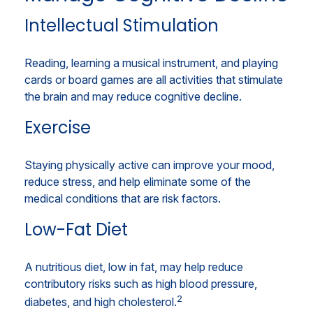
Intellectual Stimulation
Reading, learning a musical instrument, and playing
cards or board games are all activities that stimulate
the brain and may reduce cognitive decline.
Exercise
Staying physically active can improve your mood,
reduce stress, and help eliminate some of the
medical conditions that are risk factors.
Low-Fat Diet
A nutritious diet, low in fat, may help reduce
contributory risks such as high blood pressure,
2
diabetes, and high cholesterol.