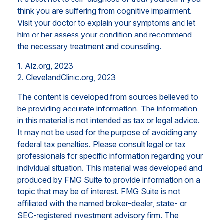
think you are suffering from cognitive impairment.
Visit your doctor to explain your symptoms and let
him or her assess your condition and recommend
the necessary treatment and counseling.
1. Alz.org, 2023
2. ClevelandClinic.org, 2023
The content is developed from sources believed to
be providing accurate information. The information
in this material is not intended as tax or legal advice.
It may not be used for the purpose of avoiding any
federal tax penalties. Please consult legal or tax
professionals for specific information regarding your
individual situation. This material was developed and
produced by FMG Suite to provide information on a
topic that may be of interest. FMG Suite is not
affiliated with the named broker-dealer, state- or
SEC-registered investment advisory firm. The