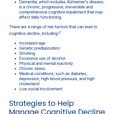
Dementia, which includes Alzheimer's disease,
is a chronic, progressive, irreversible and
comprehensive cognitive impairment that may
affect daily functioning.
There are a range of risk factors that can lead to
2
cognitive decline, including:
Increased age
Genetic predisposition
Smoking
Excessive use of alcohol
Physical and mental inactivity
Chronic stress
Medical conditions, such as diabetes,
depression, high blood pressure, and high
cholesterol
Low social involvement
Strategies to Help
Manage Cognitive Decline