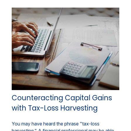
Counteracting Capital Gains
with Tax-Loss Harvesting
You may have heard the phrase "tax-loss
harvesting." A financial professional may be able