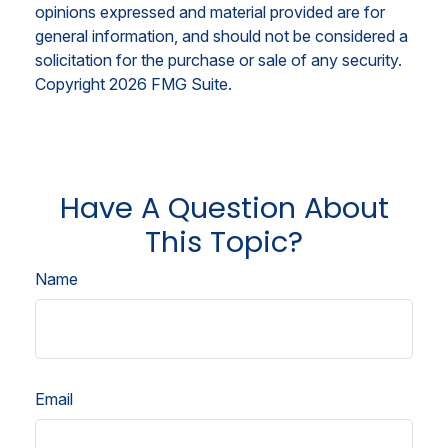
opinions expressed and material provided are for
general information, and should not be considered a
solicitation for the purchase or sale of any security.
Copyright
2026 FMG Suite.
Have A Question About
This Topic?
Name
Email