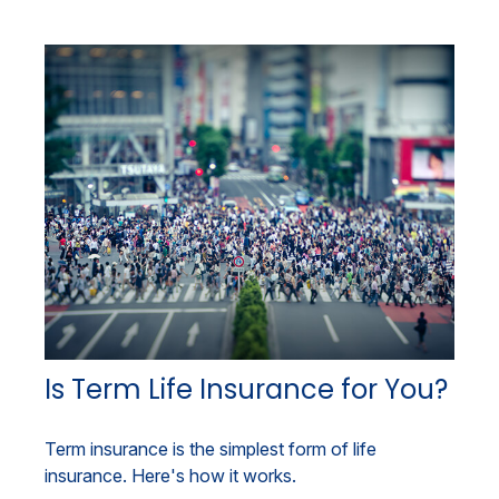
Is Term Life Insurance for You?
Term insurance is the simplest form of life
insurance. Here's how it works.