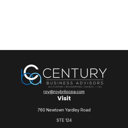
roy@roybritocpa.com
Visit
760 Newtown Yardley Road
STE 124