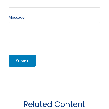
Message
Related Content