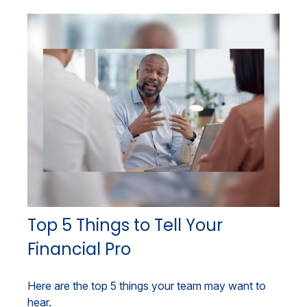
Top 5 Things to Tell Your
Financial Pro
Here are the top 5 things your team may want to
hear.