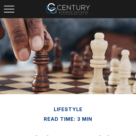
LIFESTYLE
READ TIME: 3 MIN