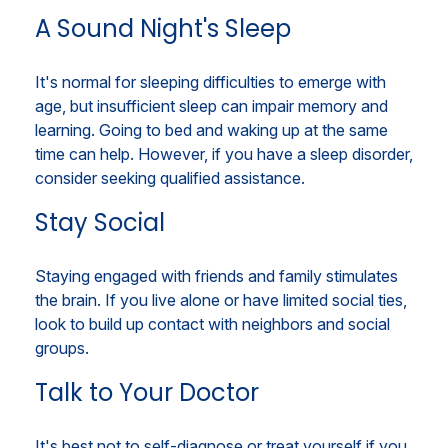
A Sound Night's Sleep
It's normal for sleeping difficulties to emerge with
age, but insufficient sleep can impair memory and
learning. Going to bed and waking up at the same
time can help. However, if you have a sleep disorder,
consider seeking qualified assistance.
Stay Social
Staying engaged with friends and family stimulates
the brain. If you live alone or have limited social ties,
look to build up contact with neighbors and social
groups.
Talk to Your Doctor
It's best not to self-diagnose or treat yourself if you