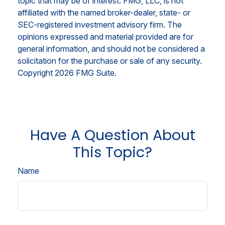
topic that may be of interest. FMG, LLC, is not
affiliated with the named broker-dealer, state- or
SEC-registered investment advisory firm. The
opinions expressed and material provided are for
general information, and should not be considered a
solicitation for the purchase or sale of any security.
Copyright
2026 FMG Suite.
Have A Question About
This Topic?
Name