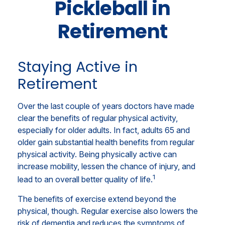
Pickleball in
Retirement
Staying Active in
Retirement
Over the last couple of years doctors have made
clear the benefits of regular physical activity,
especially for older adults. In fact, adults 65 and
older gain substantial health benefits from regular
physical activity. Being physically active can
increase mobility, lessen the chance of injury, and
1
lead to an overall better quality of life.
The benefits of exercise extend beyond the
physical, though. Regular exercise also lowers the
risk of dementia and reduces the symptoms of