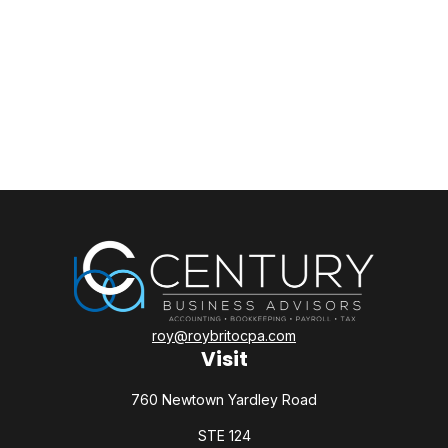
roy@roybritocpa.com
Visit
760 Newtown Yardley Road
STE 124