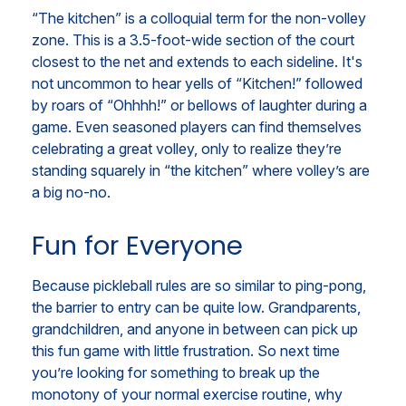
“The kitchen” is a colloquial term for the non-volley
zone. This is a 3.5-foot-wide section of the court
closest to the net and extends to each sideline. It's
not uncommon to hear yells of “Kitchen!” followed
by roars of “Ohhhh!” or bellows of laughter during a
game. Even seasoned players can find themselves
celebrating a great volley, only to realize they’re
standing squarely in “the kitchen” where volley’s are
a big no-no.
Fun for Everyone
Because pickleball rules are so similar to ping-pong,
the barrier to entry can be quite low. Grandparents,
grandchildren, and anyone in between can pick up
this fun game with little frustration. So next time
you’re looking for something to break up the
monotony of your normal exercise routine, why