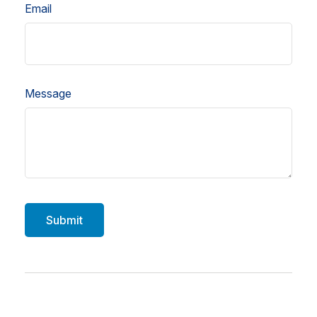
Email
Message