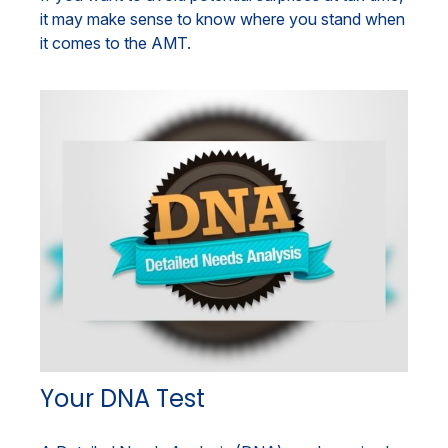
it may make sense to know where you stand when
it comes to the AMT.
Your DNA Test