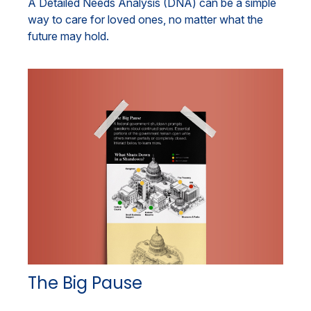
A Detailed Needs Analysis (DNA) can be a simple
way to care for loved ones, no matter what the
future may hold.
The Big Pause