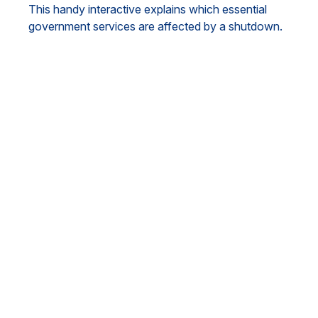
This handy interactive explains which essential
government services are affected by a shutdown.