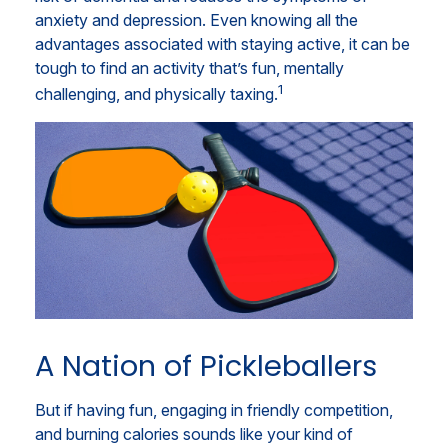
anxiety and depression. Even knowing all the
advantages associated with staying active, it can be
tough to find an activity that’s fun, mentally
1
challenging, and physically taxing.
A Nation of Pickleballers
But if having fun, engaging in friendly competition,
and burning calories sounds like your kind of