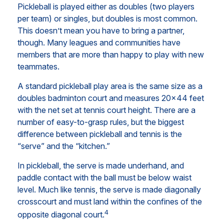
Pickleball is played either as doubles (two players
per team) or singles, but doubles is most common.
This doesn’t mean you have to bring a partner,
though. Many leagues and communities have
members that are more than happy to play with new
teammates.
A standard pickleball play area is the same size as a
doubles badminton court and measures 20×44 feet
with the net set at tennis court height. There are a
number of easy-to-grasp rules, but the biggest
difference between pickleball and tennis is the
“serve” and the “kitchen.”
In pickleball, the serve is made underhand, and
paddle contact with the ball must be below waist
level. Much like tennis, the serve is made diagonally
crosscourt and must land within the confines of the
4
opposite diagonal court.