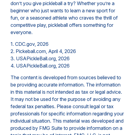
don’t you give pickleball a try? Whether you’re a
beginner who just wants to learn a new sport for
fun, or a seasoned athlete who craves the thrill of
competitive play, pickleball offers something for
everyone.
1.
CDC.gov, 2026
2.
Pickeball.com, April 4, 2026
3.
USAPickleBall.org, 2026
4.
USAPickleBall.org, 2026
The content is developed from sources believed to
be providing accurate information. The information
in this material is not intended as tax or legal advice.
It may not be used for the purpose of avoiding any
federal tax penalties. Please consult legal or tax
professionals for specific information regarding your
individual situation. This material was developed and
produced by FMG Suite to provide information on a