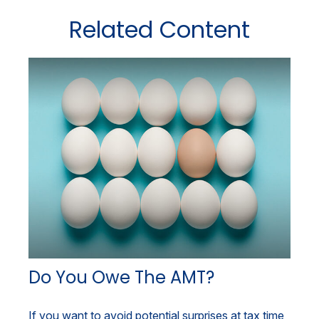
Related Content
Do You Owe The AMT?
If you want to avoid potential surprises at tax time,