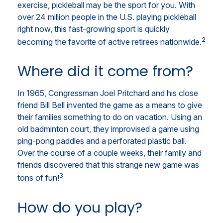
exercise, pickleball may be the sport for you. With
over 24 million people in the U.S. playing pickleball
right now, this fast-growing sport is quickly
2
becoming the favorite of active retirees nationwide.
Where did it come from?
In 1965, Congressman Joel Pritchard and his close
friend Bill Bell invented the game as a means to give
their families something to do on vacation. Using an
old badminton court, they improvised a game using
ping-pong paddles and a perforated plastic ball.
Over the course of a couple weeks, their family and
friends discovered that this strange new game was
3
tons of fun!
How do you play?