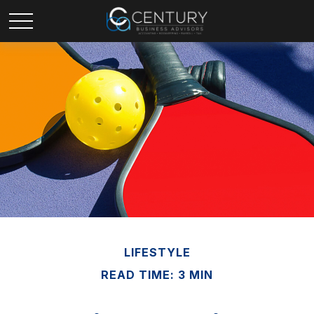
LIFESTYLE
READ TIME: 3 MIN