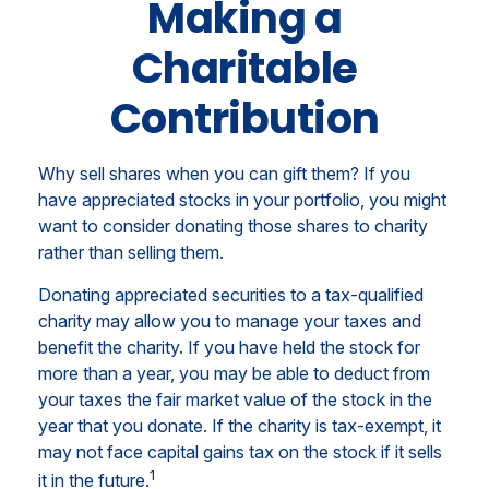
Making a
Charitable
Contribution
Why sell shares when you can gift them? If you
have appreciated stocks in your portfolio, you might
want to consider donating those shares to charity
rather than selling them.
Donating appreciated securities to a tax-qualified
charity may allow you to manage your taxes and
benefit the charity. If you have held the stock for
more than a year, you may be able to deduct from
your taxes the fair market value of the stock in the
year that you donate. If the charity is tax-exempt, it
may not face capital gains tax on the stock if it sells
1
it in the future.