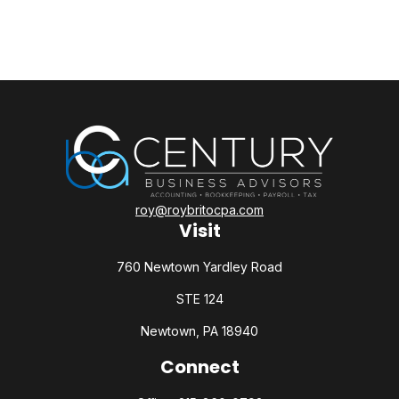
roy@roybritocpa.com
Visit
760 Newtown Yardley Road
STE 124
Newtown,
PA
18940
Connect