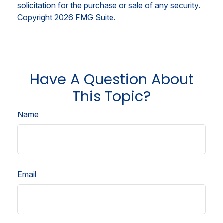
solicitation for the purchase or sale of any security.
Copyright
2026 FMG Suite.
Have A Question About
This Topic?
Name
Email