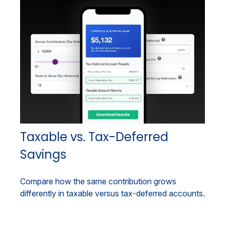
Taxable vs. Tax-Deferred
Savings
Compare how the same contribution grows
differently in taxable versus tax-deferred accounts.