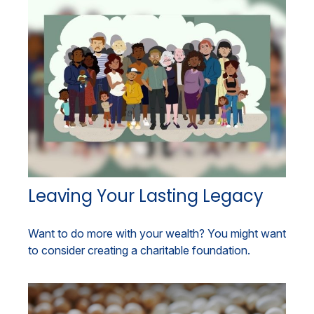
Leaving Your Lasting Legacy
Want to do more with your wealth? You might want
to consider creating a charitable foundation.