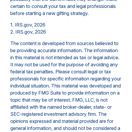
certain to consult your tax and legal professionals
before starting a new gifting strategy.
1. IRS.gov, 2026
2. IRS.gov, 2026
The content is developed from sources believed to
be providing accurate information. The information
in this material is not intended as tax or legal advice.
It may not be used for the purpose of avoiding any
federal tax penalties. Please consult legal or tax
professionals for specific information regarding your
individual situation. This material was developed and
produced by FMG Suite to provide information on a
topic that may be of interest. FMG, LLC, is not
affiliated with the named broker-dealer, state- or
SEC-registered investment advisory firm. The
opinions expressed and material provided are for
general information, and should not be considered a