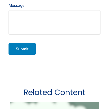
Message
Related Content