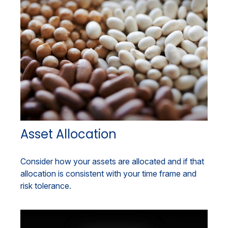
Asset Allocation
Consider how your assets are allocated and if that
allocation is consistent with your time frame and
risk tolerance.