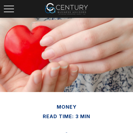
MONEY
READ TIME: 3 MIN