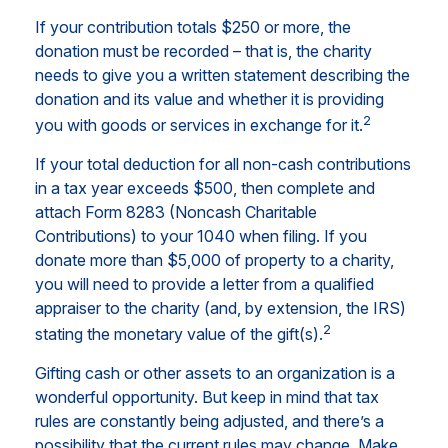
If your contribution totals $250 or more, the
donation must be recorded – that is, the charity
needs to give you a written statement describing the
donation and its value and whether it is providing
2
you with goods or services in exchange for it.
If your total deduction for all non-cash contributions
in a tax year exceeds $500, then complete and
attach Form 8283 (Noncash Charitable
Contributions) to your 1040 when filing. If you
donate more than $5,000 of property to a charity,
you will need to provide a letter from a qualified
appraiser to the charity (and, by extension, the IRS)
2
stating the monetary value of the gift(s).
Gifting cash or other assets to an organization is a
wonderful opportunity. But keep in mind that tax
rules are constantly being adjusted, and there’s a
possibility that the current rules may change. Make