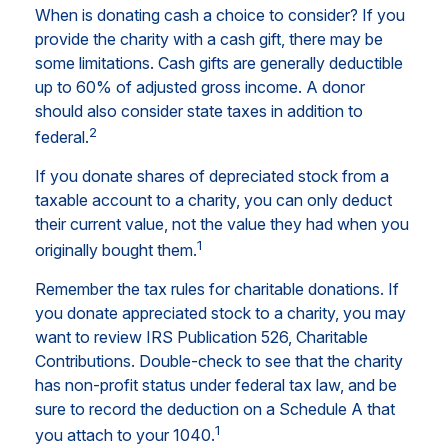
When is donating cash a choice to consider? If you
provide the charity with a cash gift, there may be
some limitations. Cash gifts are generally deductible
up to 60% of adjusted gross income. A donor
should also consider state taxes in addition to
2
federal.
If you donate shares of depreciated stock from a
taxable account to a charity, you can only deduct
their current value, not the value they had when you
1
originally bought them.
Remember the tax rules for charitable donations. If
you donate appreciated stock to a charity, you may
want to review IRS Publication 526, Charitable
Contributions. Double-check to see that the charity
has non-profit status under federal tax law, and be
sure to record the deduction on a Schedule A that
1
you attach to your 1040.