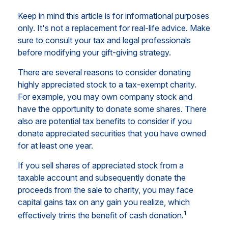
Keep in mind this article is for informational purposes
only. It's not a replacement for real-life advice. Make
sure to consult your tax and legal professionals
before modifying your gift-giving strategy.
There are several reasons to consider donating
highly appreciated stock to a tax-exempt charity.
For example, you may own company stock and
have the opportunity to donate some shares. There
also are potential tax benefits to consider if you
donate appreciated securities that you have owned
for at least one year.
If you sell shares of appreciated stock from a
taxable account and subsequently donate the
proceeds from the sale to charity, you may face
capital gains tax on any gain you realize, which
1
effectively trims the benefit of cash donation.