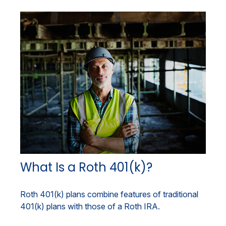
What Is a Roth 401(k)?
Roth 401(k) plans combine features of traditional
401(k) plans with those of a Roth IRA.