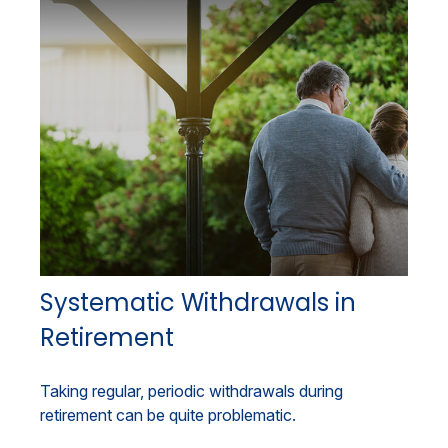
Systematic Withdrawals in
Retirement
Taking regular, periodic withdrawals during
retirement can be quite problematic.