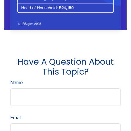
Have A Question About
This Topic?
Name
Email