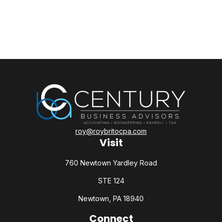
roy@roybritocpa.com
Visit
760 Newtown Yardley Road
STE 124
Newtown,
PA
18940
Connect