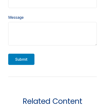
Message
Related Content