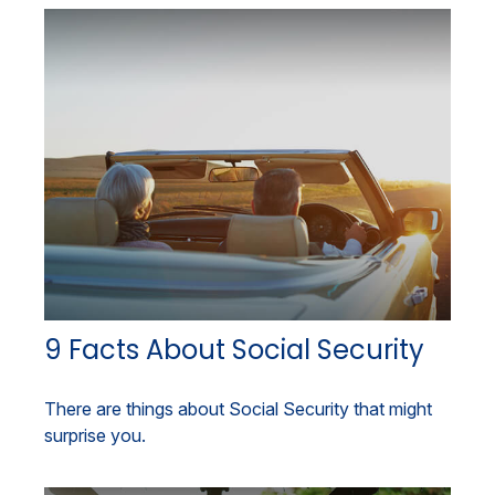
9 Facts About Social Security
There are things about Social Security that might
surprise you.