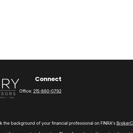
Connect
Office:
215-860-0792
 the background of your financial professional on FINRA's
Broker