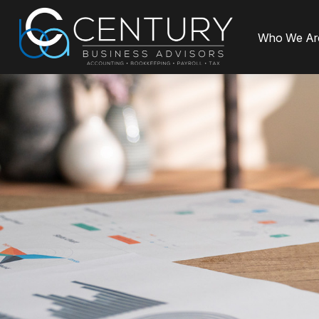
Who We Ar