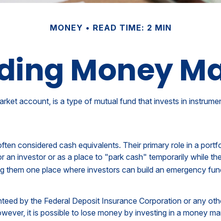
MONEY
READ TIME: 2 MIN
ding Money Ma
et account, is a type of mutual fund that invests in instrume
en considered cash equivalents. Their primary role in a portfolio
r an investor or as a place to "park cash" temporarily while th
aking them one place where investors can build an emergency fun
anteed by the Federal Deposit Insurance Corporation or any o
wever, it is possible to lose money by investing in a money ma