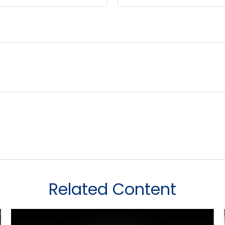
Related Content