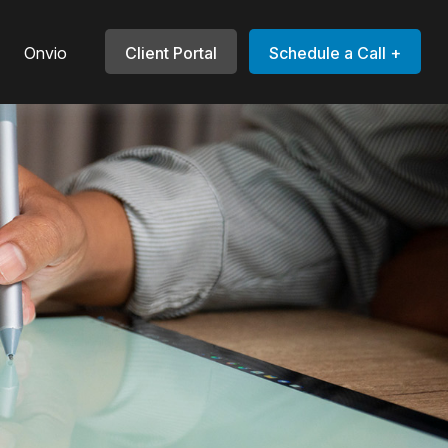
Onvio
Client Portal
Schedule a Call +