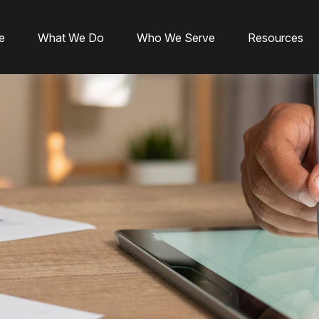
e
What We Do
Who We Serve
Resources