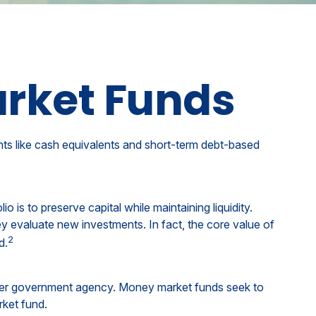
rket Funds
nts like cash equivalents and short-term debt-based
 is to preserve capital while maintaining liquidity.
ey evaluate new investments. In fact, the core value of
2
d.
ther government agency. Money market funds seek to
rket fund.