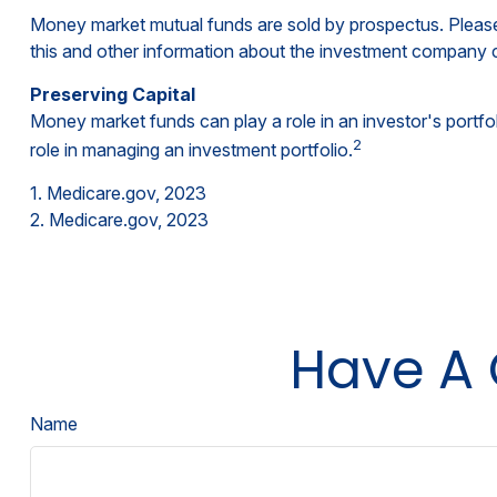
Money market mutual funds are sold by prospectus. Please 
this and other information about the investment company c
Preserving Capital
Money market funds can play a role in an investor's portfoli
2
role in managing an investment portfolio.
1. Medicare.gov, 2023
2. Medicare.gov, 2023
Have A 
Name