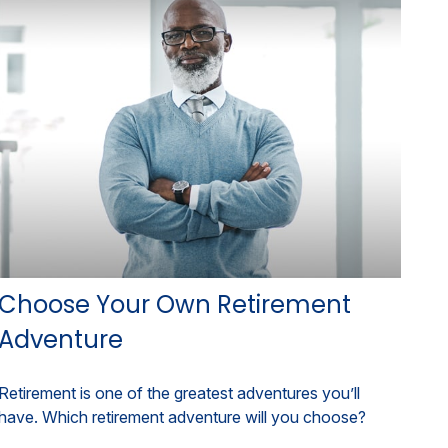
Choose Your Own Retirement
Adventure
Retirement is one of the greatest adventures you’ll
have. Which retirement adventure will you choose?