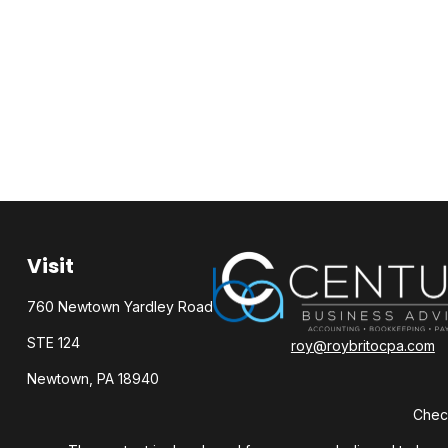
Visit
760 Newtown Yardley Road
STE 124
roy@roybritocpa.com
Newtown,
PA
18940
Check