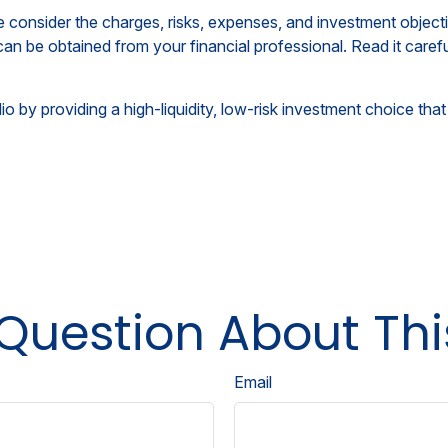
consider the charges, risks, expenses, and investment objecti
an be obtained from your financial professional. Read it caref
o by providing a high-liquidity, low-risk investment choice that
Question About Thi
Email