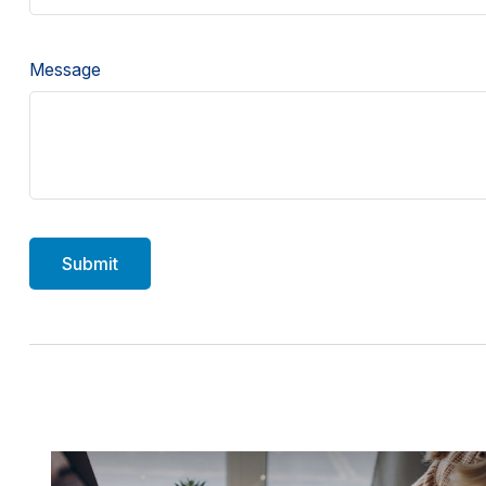
Message