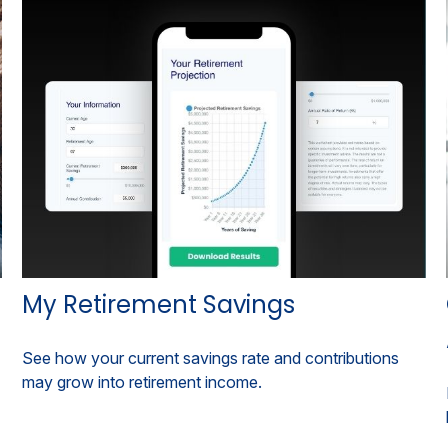
My Retirement Savings
See how your current savings rate and contributions
may grow into retirement income.