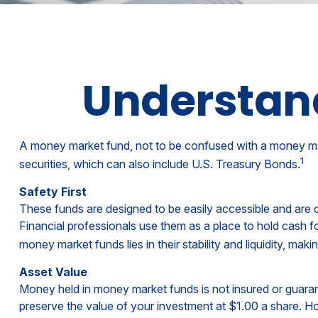
Understan
A money market fund, not to be confused with a money mark
1
securities, which can also include U.S. Treasury Bonds.
Safety First
These funds are designed to be easily accessible and are oft
Financial professionals use them as a place to hold cash fo
money market funds lies in their stability and liquidity, m
Asset Value
Money held in money market funds is not insured or guar
preserve the value of your investment at $1.00 a share. Ho