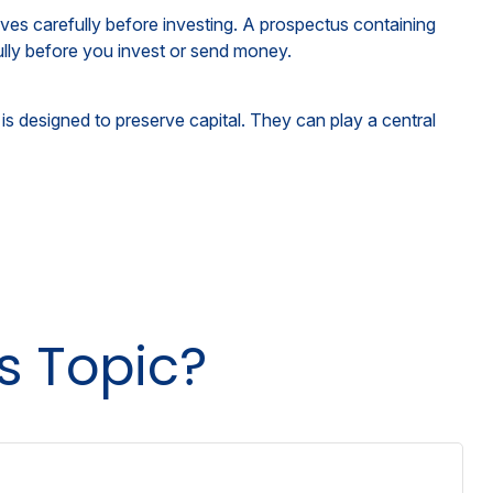
ves carefully before investing. A prospectus containing
ully before you invest or send money.
 is designed to preserve capital. They can play a central
s Topic?