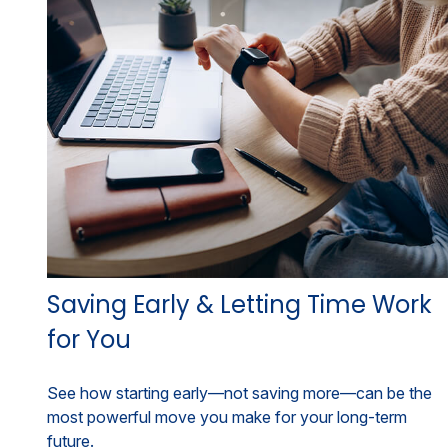
Saving Early & Letting Time Work
for You
See how starting early—not saving more—can be the
most powerful move you make for your long-term
future.