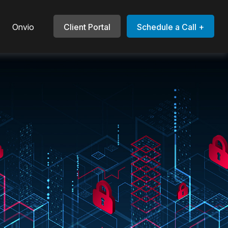
Onvio
Client Portal
Schedule a Call +