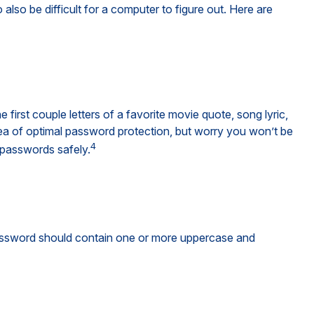
so be difficult for a computer to figure out. Here are
irst couple letters of a favorite movie quote, song lyric,
dea of optimal password protection, but worry you won’t be
4
 passwords safely.
 password should contain one or more uppercase and