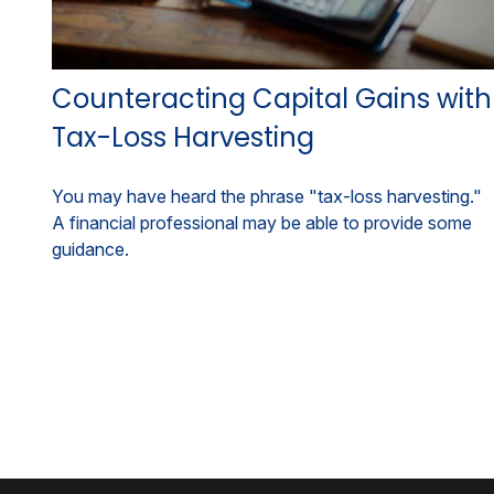
Counteracting Capital Gains with
Tax-Loss Harvesting
You may have heard the phrase "tax-loss harvesting."
A financial professional may be able to provide some
guidance.