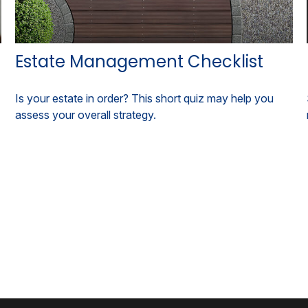
Estate Management Checklist
Is your estate in order? This short quiz may help you
assess your overall strategy.