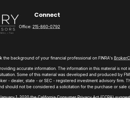
Connect
Office:
215-860-0792
 the background of your financial professional on FINRA's
Broker
ding accurate information. The information in this material is not i
l situation. Some of this material was developed and produced by FMG 
roker - dealer, state - or SEC - registered investment advisory firm.
nd should not be considered a solicitation for the purchase or sale o
 January 1, 2020 the
California Consumer Privacy Act (CCPA)
suggests
Do not sell my personal information
.
Copyright 2026 FMG Suite.