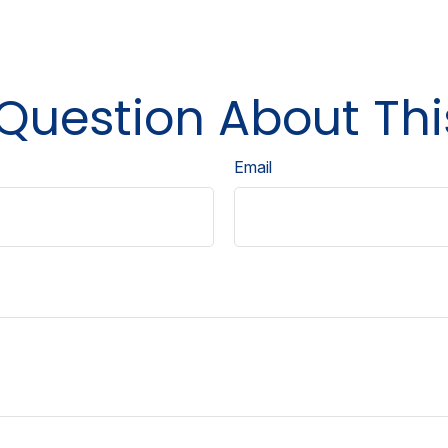
Question About Thi
Email