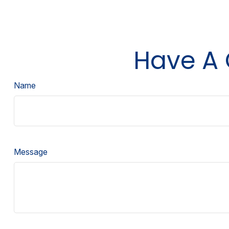
Have A 
Name
Message