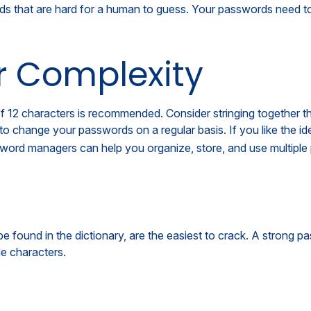
that are hard for a human to guess. Your passwords need to al
r Complexity
12 characters is recommended. Consider stringing together the f
to change your passwords on a regular basis. If you like the i
word managers can help you organize, store, and use multiple
be found in the dictionary, are the easiest to crack. A strong
e characters.