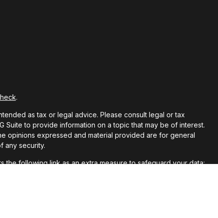
Check
.
ntended as tax or legal advice. Please consult legal or tax
Suite to provide information on a topic that may be of interest.
 The opinions expressed and material provided are for general
f any security.
 the following link as an extra measure to safeguard your data: