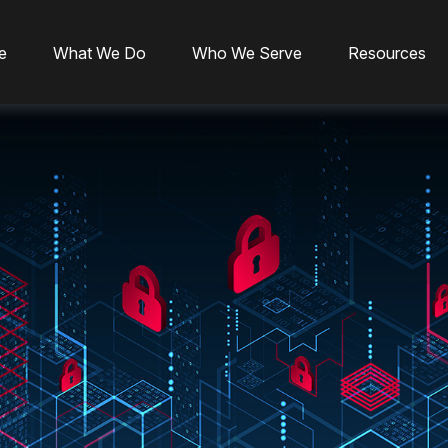
e
What We Do
Who We Serve
Resources