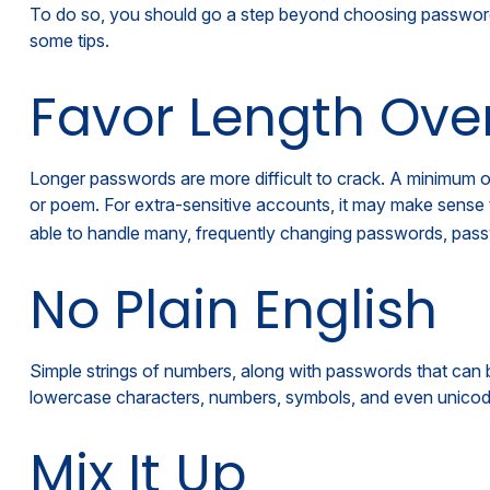
To do so, you should go a step beyond choosing passwords 
some tips.
Favor Length Ove
Longer passwords are more difficult to crack. A minimum of 
or poem. For extra-sensitive accounts, it may make sense 
able to handle many, frequently changing passwords, pass
No Plain English
Simple strings of numbers, along with passwords that can 
lowercase characters, numbers, symbols, and even unicod
Mix It Up