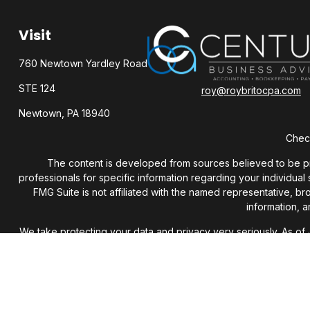
Visit
760 Newtown Yardley Road
STE 124
roy@roybritocpa.com
Newtown,
PA
18940
Check
The content is developed from sources believed to be provi
professionals for specific information regarding your individua
FMG Suite is not affiliated with the named representative, b
information, a
We take protecting your data and privacy very seriously. As of