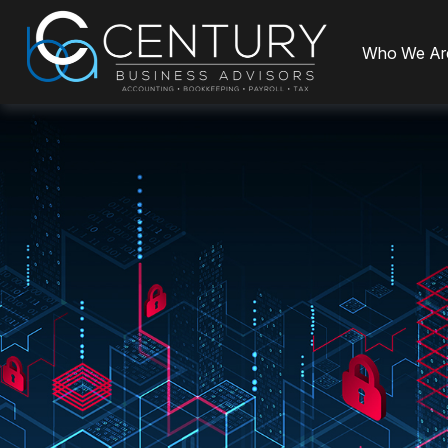
Who We Ar