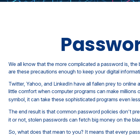
Passwor
We all know that the more complicated a password is, the 
are these precautions enough to keep your digital informat
Twitter, Yahoo, and LinkedIn have all fallen prey to online
little comfort when computer programs can make millions 
symbol, it can take these sophisticated programs even less
The end result is that common password policies don't pre
it or not, stolen passwords can fetch big money on the bla
So, what does that mean to you? It means that every pass