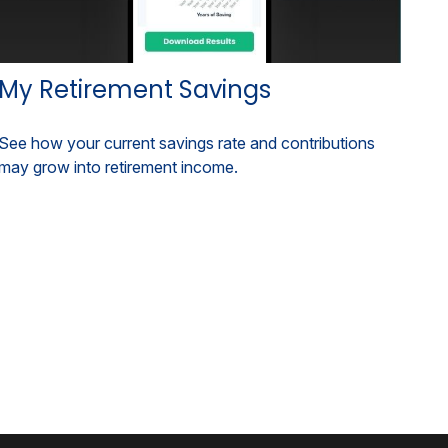
My Retirement Savings
See how your current savings rate and contributions
may grow into retirement income.