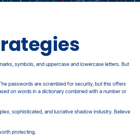
rategies
 marks, symbols, and uppercase and lowercase letters. But
The passwords are scrambled for security, but this offers
ased on words in a dictionary combined with a number or
lex, sophisticated, and lucrative shadow industry. Believe
orth protecting.