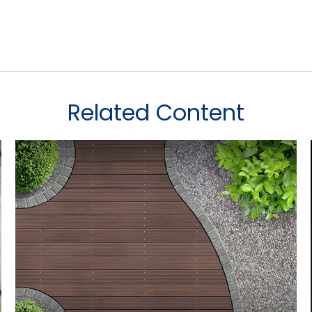
Related Content