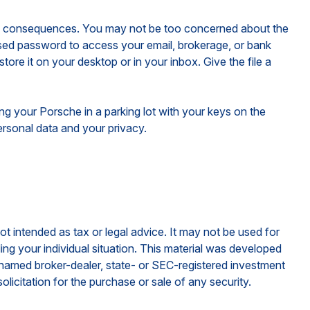
ous consequences. You may not be too concerned about the
sed password to access your email, brokerage, or bank
re it on your desktop or in your inbox. Give the file a
ing your Porsche in a parking lot with your keys on the
rsonal data and your privacy.
ot intended as tax or legal advice. It may not be used for
ding your individual situation. This material was developed
e named broker-dealer, state- or SEC-registered investment
licitation for the purchase or sale of any security.