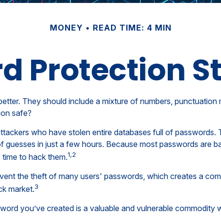
MONEY
READ TIME: 4 MIN
d Protection St
better. They should include a mixture of numbers, punctuation
ion safe?
 attackers who have stolen entire databases full of passwords. 
of guesses in just a few hours. Because most passwords are b
1,2
 time to hack them.
vent the theft of many users' passwords, which creates a comp
3
ck market.
word you’ve created is a valuable and vulnerable commodity w