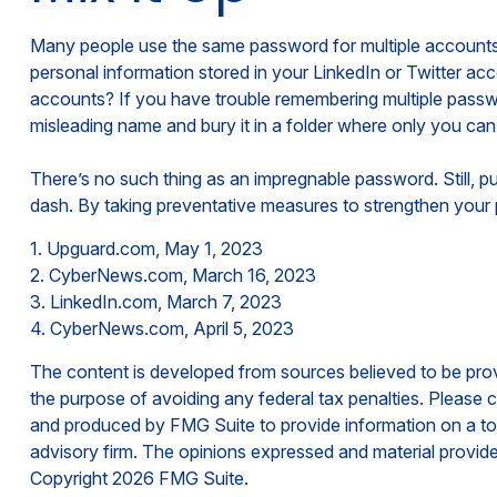
Many people use the same password for multiple accounts 
personal information stored in your LinkedIn or Twitter 
accounts? If you have trouble remembering multiple passwor
misleading name and bury it in a folder where only you can f
There’s no such thing as an impregnable password. Still, pu
dash. By taking preventative measures to strengthen your 
1. Upguard.com, May 1, 2023
2. CyberNews.com, March 16, 2023
3. LinkedIn.com, March 7, 2023
4. CyberNews.com, April 5, 2023
The content is developed from sources believed to be provid
the purpose of avoiding any federal tax penalties. Please co
and produced by FMG Suite to provide information on a topi
advisory firm. The opinions expressed and material provided
Copyright
2026 FMG Suite.