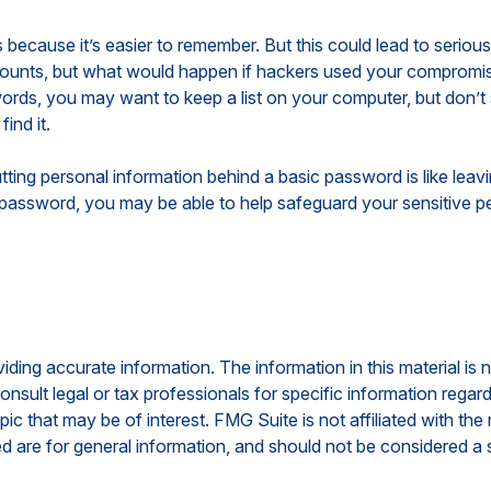
because it’s easier to remember. But this could lead to seri
accounts, but what would happen if hackers used your compromi
ds, you may want to keep a list on your computer, but don’t sto
ind it.
tting personal information behind a basic password is like leav
password, you may be able to help safeguard your sensitive pe
ing accurate information. The information in this material is n
nsult legal or tax professionals for specific information regar
c that may be of interest. FMG Suite is not affiliated with th
 are for general information, and should not be considered a so