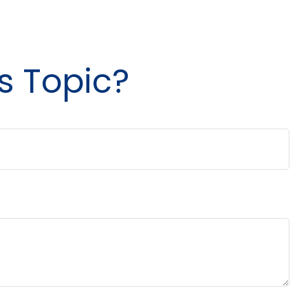
s Topic?