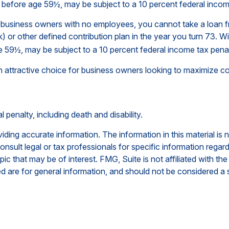
n before age 59½, may be subject to a 10 percent federal incom
 to business owners with no employees, you cannot take a loan
) or other defined contribution plan in the year you turn 73. W
e 59½, may be subject to a 10 percent federal income tax penal
 attractive choice for business owners looking to maximize cont
penalty, including death and disability.
ing accurate information. The information in this material is n
nsult legal or tax professionals for specific information regar
c that may be of interest. FMG, Suite is not affiliated with th
 are for general information, and should not be considered a so