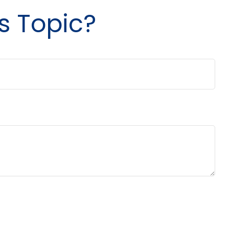
s Topic?