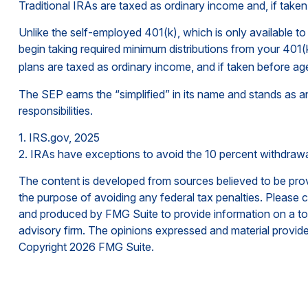
Traditional IRAs are taxed as ordinary income and, if take
Unlike the self-employed 401(k), which is only available
begin taking required minimum distributions from your 401(k
plans are taxed as ordinary income, and if taken before ag
The SEP earns the “simplified” in its name and stands as an
responsibilities.
1. IRS.gov, 2025
2. IRAs have exceptions to avoid the 10 percent withdrawal 
The content is developed from sources believed to be provid
the purpose of avoiding any federal tax penalties. Please co
and produced by FMG Suite to provide information on a topi
advisory firm. The opinions expressed and material provided
Copyright
2026 FMG Suite.