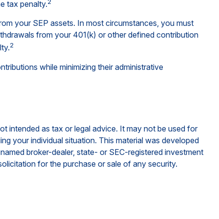
2
e tax penalty.
 from your SEP assets. In most circumstances, you must
ithdrawals from your 401(k) or other defined contribution
2
ty.
ributions while minimizing their administrative
ot intended as tax or legal advice. It may not be used for
ding your individual situation. This material was developed
e named broker-dealer, state- or SEC-registered investment
licitation for the purchase or sale of any security.