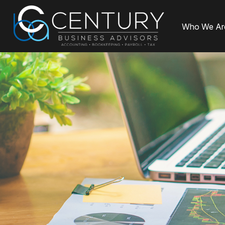
Who We Ar