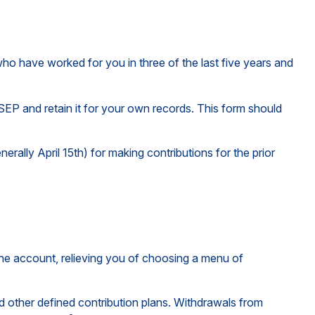
who have worked for you in three of the last five years and
SEP and retain it for your own records. This form should
erally April 15th) for making contributions for the prior
the account, relieving you of choosing a menu of
 other defined contribution plans. Withdrawals from