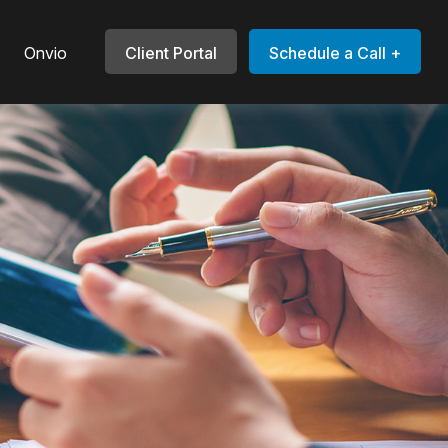
Onvio
Client Portal
Schedule a Call +