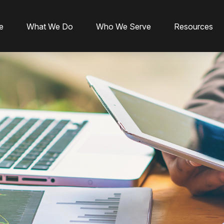
e
What We Do
Who We Serve
Resources