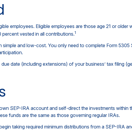
d
gible employees. Eligible employees are those age 21 or older 
1
ercent vested in all contributions.
ion simple and low-cost. You only need to complete Form 5305 
rticipation.
due date (including extensions) of your business’ tax filing (gen
s
er own SEP-IRA account and self-direct the investments within 
these funds are the same as those governing regular IRAs.
egin taking required minimum distributions from a SEP-IRA and