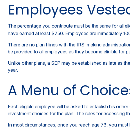
Employees Veste
The percentage you contribute must be the same for all eli
have earned at least $750. Employees are immediately 100 p
There are no plan filings with the IRS, making administrat
be provided to all employees as they become eligible for pa
Unlike other plans, a SEP may be established as late as the 
year.
A Menu of Choice
Each eligible employee will be asked to establish his or h
investment choices for the plan. The rules for accessing 
In most circumstances, once you reach age 73, you must b