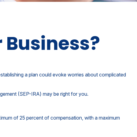
r Business?
stablishing a plan could evoke worries about complicated
angement (SEP-IRA) may be right for you.
maximum of 25 percent of compensation, with a maximum