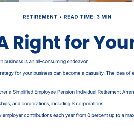
RETIREMENT
READ TIME: 3 MIN
RA Right for You
wn business is an all-consuming endeavor.
rategy for your business can become a casualty. The idea of e
ether a Simplified Employee Pension Individual Retirement Arr
hips, and corporations, including S corporations.
vary employer contributions each year from 0 percent up to a 