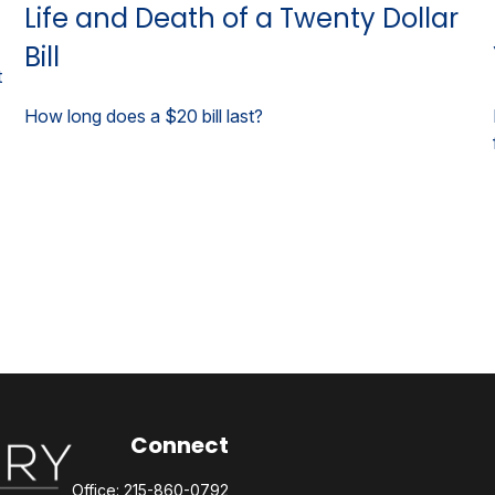
Life and Death of a Twenty Dollar
Bill
t
How long does a $20 bill last?
Connect
Office:
215-860-0792