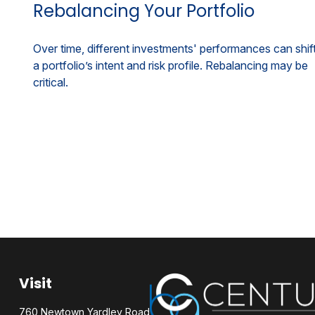
Rebalancing Your Portfolio
Over time, different investments' performances can shif
a portfolio’s intent and risk profile. Rebalancing may be
critical.
Visit
760 Newtown Yardley Road