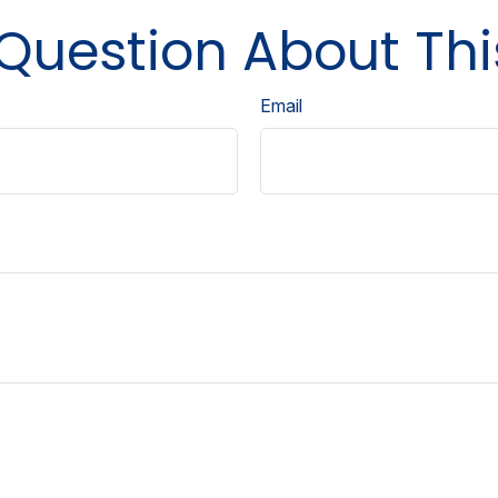
Question About Thi
Email