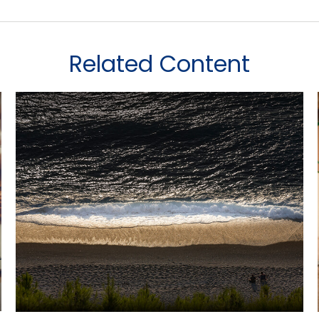
Related Content