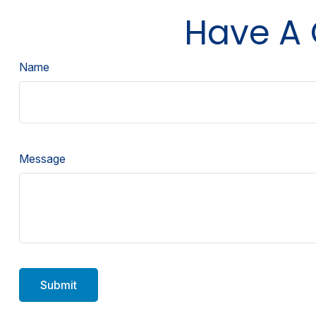
Have A 
Name
Message