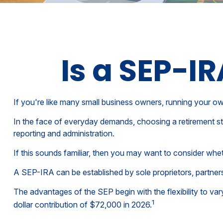
Is a SEP-I
If you're like many small business owners, running your o
In the face of everyday demands, choosing a retirement st
reporting and administration.
If this sounds familiar, then you may want to consider wh
A SEP-IRA can be established by sole proprietors, partners
The advantages of the SEP begin with the flexibility to 
1
dollar contribution of $72,000 in 2026.