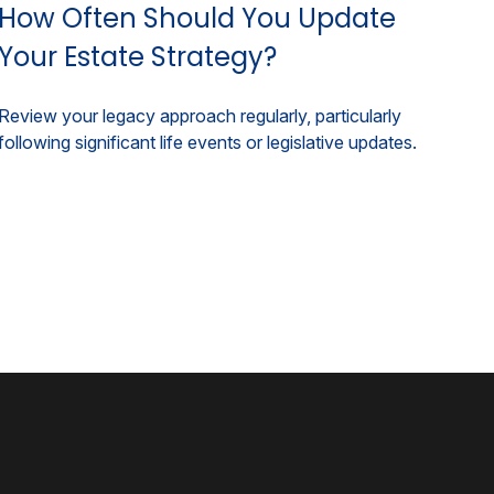
How Often Should You Update
Your Estate Strategy?
Review your legacy approach regularly, particularly
following significant life events or legislative updates.