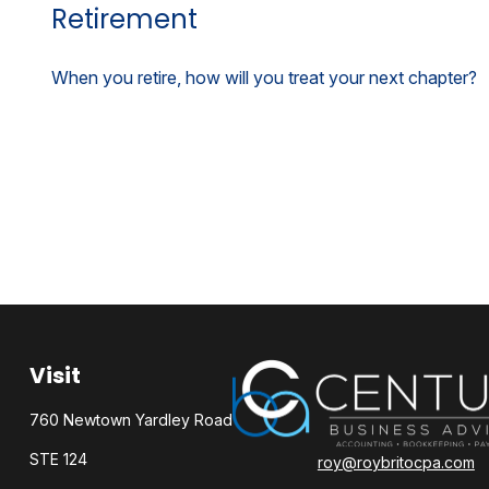
Retirement
When you retire, how will you treat your next chapter?
Visit
760 Newtown Yardley Road
STE 124
roy@roybritocpa.com