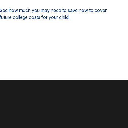
See how much you may need to save now to cover
future college costs for your child.