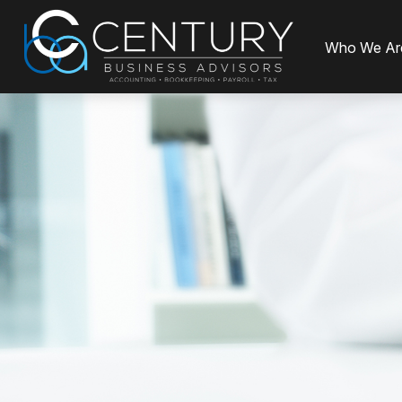
Who We Ar