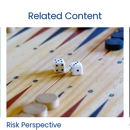
Related Content
Risk Perspective