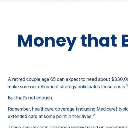
Money that B
A retired couple age 65 can expect to need about $330,000
1
make sure our retirement strategy anticipates these costs.
But that’s not enough.
Remember, healthcare coverage (including Medicare) typic
2
extended care at some point in their lives.
These annual costs can range widely based on geographic lo