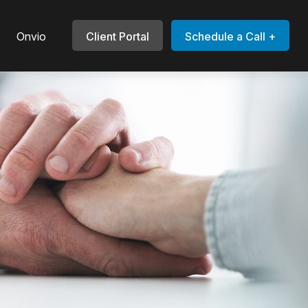
Onvio
Client Portal
Schedule a Call +