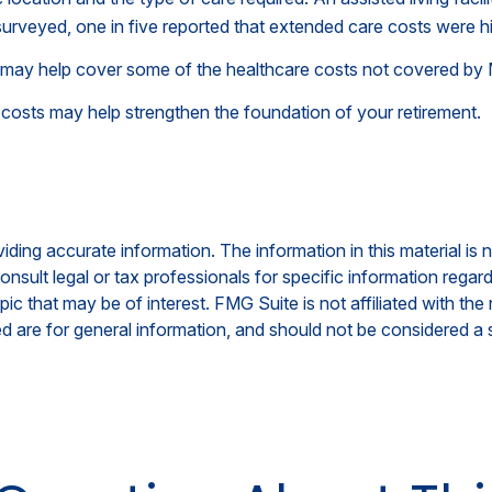
urveyed, one in five reported that extended care costs were h
h may help cover some of the healthcare costs not covered by
 costs may help strengthen the foundation of your retirement.
ing accurate information. The information in this material is n
nsult legal or tax professionals for specific information regar
c that may be of interest. FMG Suite is not affiliated with th
 are for general information, and should not be considered a so