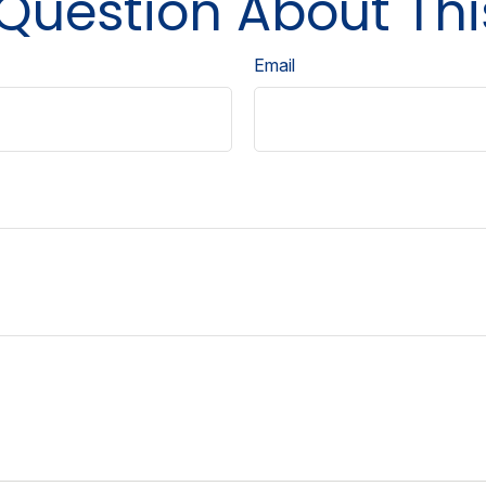
Question About Thi
Email