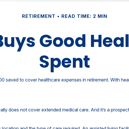
RETIREMENT
READ TIME: 2 MIN
uys Good Health
Spent
 saved to cover healthcare expenses in retirement. With healt
ally does not cover extended medical care. And it’s a prospec
cation and the type of care required. An assisted living facili