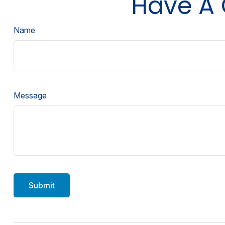
Have A 
Name
Message