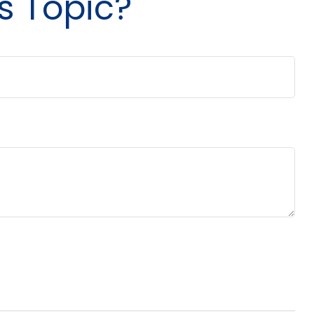
s Topic?