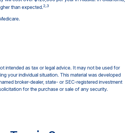
2,3
igher than expected.
 Medicare.
ot intended as tax or legal advice. It may not be used for
ding your individual situation. This material was developed
e named broker-dealer, state- or SEC-registered investment
licitation for the purchase or sale of any security.