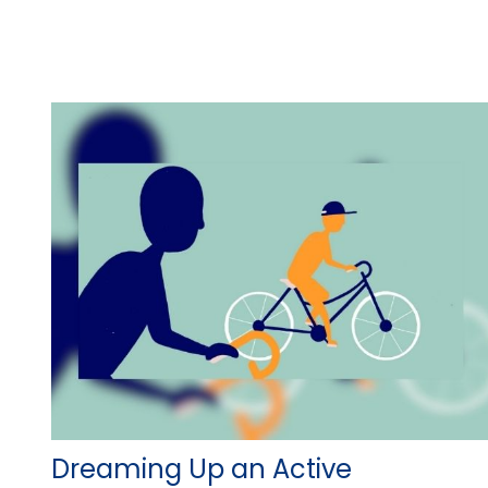
Dreaming Up an Active