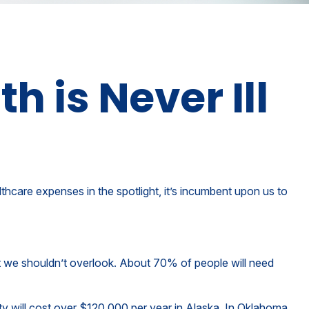
 is Never Ill
hcare expenses in the spotlight, it’s incumbent upon us to
t we shouldn’t overlook. About 70% of people will need
ty will cost over $120,000 per year in Alaska. In Oklahoma,