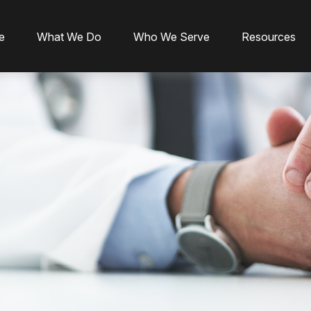
e
What We Do
Who We Serve
Resources