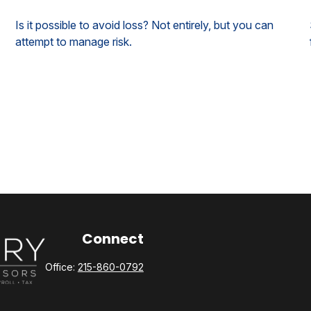
Is it possible to avoid loss? Not entirely, but you can
attempt to manage risk.
Connect
Office:
215-860-0792