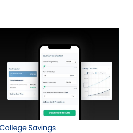
College Savings