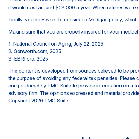
it would cost around $58,000 a year. When retirees were s
Finally, you may want to consider a Medigap policy, whic
Making sure that you are properly insured for your medical
1. National Council on Aging, July 22, 2025
2. Genworth.com, 2025
3. EBRI.org, 2025
The content is developed from sources believed to be provid
the purpose of avoiding any federal tax penalties. Please co
and produced by FMG Suite to provide information on a topi
advisory firm. The opinions expressed and material provided
Copyright
2026 FMG Suite.