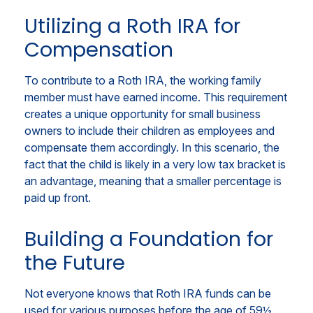
Utilizing a Roth IRA for
Compensation
To contribute to a Roth IRA, the working family
member must have earned income. This requirement
creates a unique opportunity for small business
owners to include their children as employees and
compensate them accordingly. In this scenario, the
fact that the child is likely in a very low tax bracket is
an advantage, meaning that a smaller percentage is
paid up front.
Building a Foundation for
the Future
Not everyone knows that Roth IRA funds can be
used for various purposes before the age of 59½,