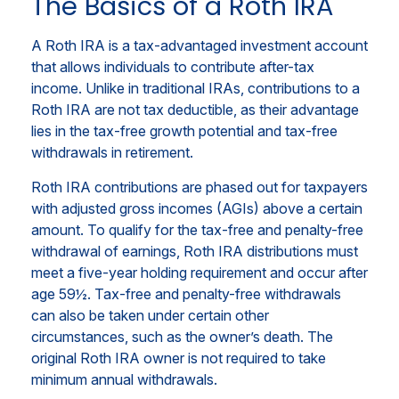
The Basics of a Roth IRA
A Roth IRA is a tax-advantaged investment account
that allows individuals to contribute after-tax
income. Unlike in traditional IRAs, contributions to a
Roth IRA are not tax deductible, as their advantage
lies in the tax-free growth potential and tax-free
withdrawals in retirement.
Roth IRA contributions are phased out for taxpayers
with adjusted gross incomes (AGIs) above a certain
amount. To qualify for the tax-free and penalty-free
withdrawal of earnings, Roth IRA distributions must
meet a five-year holding requirement and occur after
age 59½. Tax-free and penalty-free withdrawals
can also be taken under certain other
circumstances, such as the owner’s death. The
original Roth IRA owner is not required to take
minimum annual withdrawals.