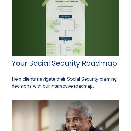
Your Social Security Roadmap
Help clients navigate their Social Security claiming
decisions with our interactive roadmap.