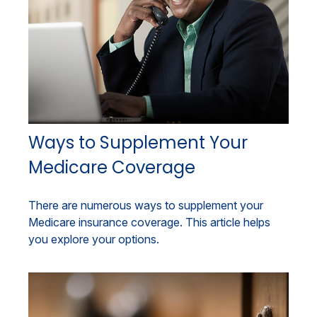
Ways to Supplement Your
Medicare Coverage
There are numerous ways to supplement your
Medicare insurance coverage. This article helps
you explore your options.