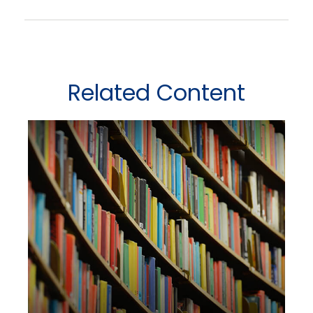
Related Content