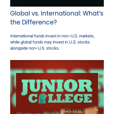
Global vs. International: What’s
the Difference?
International funds invest in non-U.S. markets,
while global funds may invest in U.S. stocks
alongside non-U.S. stocks.