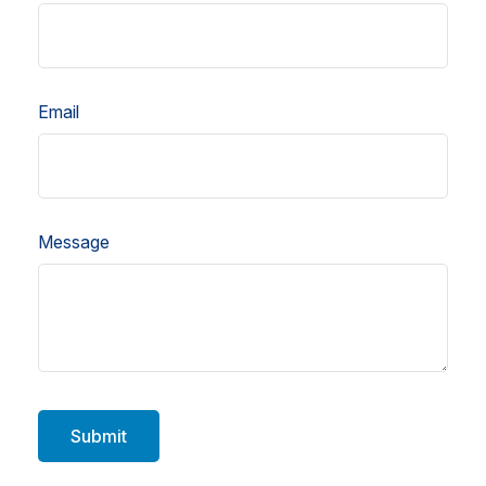
Email
Message