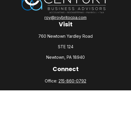
roy@roybritocpa.com
Visit
760 Newtown Yardley Road
STE 124
Newtown,
PA
18940
Connect
Office:
215-860-0792
Check the background of your financial professional on
FINRA's
BrokerCheck
.
The content is developed from sources believed to be
providing accurate information. The information in this
material is not intended as tax or legal advice. Please consult
legal or tax professionals for specific information regarding