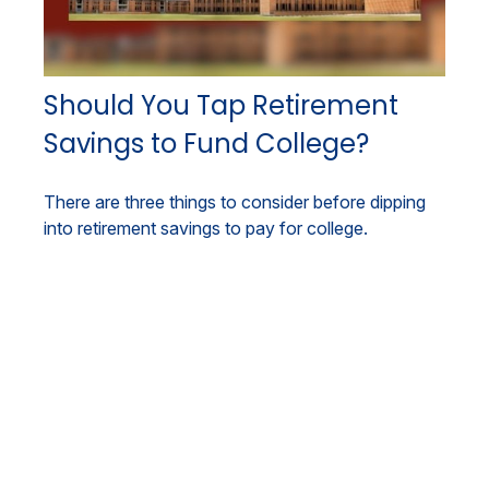
Should You Tap Retirement
Savings to Fund College?
There are three things to consider before dipping
into retirement savings to pay for college.