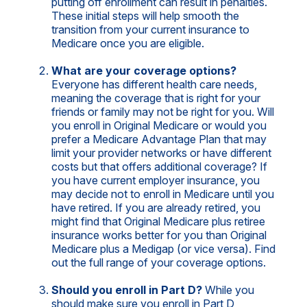
putting off enrollment can result in penalties.
These initial steps will help smooth the
transition from your current insurance to
Medicare once you are eligible.
What are your coverage options?
Everyone has different health care needs,
meaning the coverage that is right for your
friends or family may not be right for you. Will
you enroll in Original Medicare or would you
prefer a Medicare Advantage Plan that may
limit your provider networks or have different
costs but that offers additional coverage? If
you have current employer insurance, you
may decide not to enroll in Medicare until you
have retired. If you are already retired, you
might find that Original Medicare plus retiree
insurance works better for you than Original
Medicare plus a Medigap (or vice versa). Find
out the full range of your coverage options.
Should you enroll in Part D?
While you
should make sure you enroll in Part D