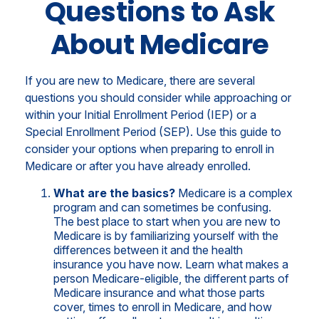
Questions to Ask
About Medicare
If you are new to Medicare, there are several
questions you should consider while approaching or
within your Initial Enrollment Period (IEP) or a
Special Enrollment Period (SEP). Use this guide to
consider your options when preparing to enroll in
Medicare or after you have already enrolled.
What are the basics?
Medicare is a complex
program and can sometimes be confusing.
The best place to start when you are new to
Medicare is by familiarizing yourself with the
differences between it and the health
insurance you have now. Learn what makes a
person Medicare-eligible, the different parts of
Medicare insurance and what those parts
cover, times to enroll in Medicare, and how