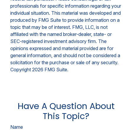
professionals for specific information regarding your
individual situation. This material was developed and
produced by FMG Suite to provide information on a
topic that may be of interest. FMG, LLC, is not
affiliated with the named broker-dealer, state- or
SEC-registered investment advisory firm. The
opinions expressed and material provided are for
general information, and should not be considered a
solicitation for the purchase or sale of any security.
Copyright
2026 FMG Suite.
Have A Question About
This Topic?
Name