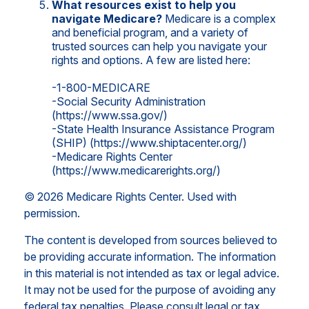
What resources exist to help you
navigate Medicare?
Medicare is a complex
and beneficial program, and a variety of
trusted sources can help you navigate your
rights and options. A few are listed here:
-1-800-MEDICARE
-Social Security Administration
(https://www.ssa.gov/)
-State Health Insurance Assistance Program
(SHIP) (https://www.shiptacenter.org/)
-Medicare Rights Center
(https://www.medicarerights.org/)
©
2026 Medicare Rights Center. Used with
permission.
The content is developed from sources believed to
be providing accurate information. The information
in this material is not intended as tax or legal advice.
It may not be used for the purpose of avoiding any
federal tax penalties. Please consult legal or tax