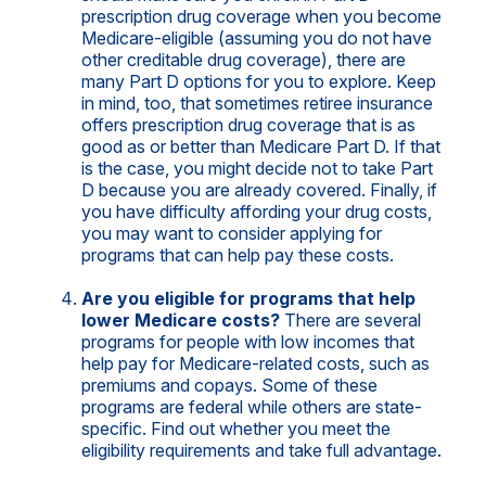
prescription drug coverage when you become
Medicare-eligible (assuming you do not have
other creditable drug coverage), there are
many Part D options for you to explore. Keep
in mind, too, that sometimes retiree insurance
offers prescription drug coverage that is as
good as or better than Medicare Part D. If that
is the case, you might decide not to take Part
D because you are already covered. Finally, if
you have difficulty affording your drug costs,
you may want to consider applying for
programs that can help pay these costs.
Are you eligible for programs that help
lower Medicare costs?
There are several
programs for people with low incomes that
help pay for Medicare-related costs, such as
premiums and copays. Some of these
programs are federal while others are state-
specific. Find out whether you meet the
eligibility requirements and take full advantage.