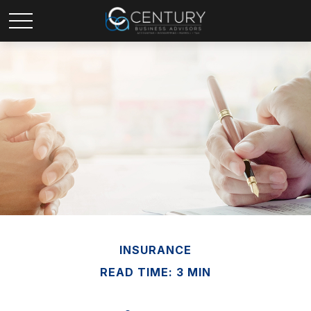
INSURANCE
READ TIME: 3 MIN