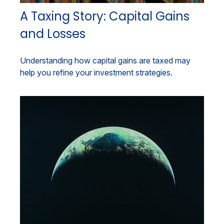
A Taxing Story: Capital Gains
and Losses
Understanding how capital gains are taxed may
help you refine your investment strategies.