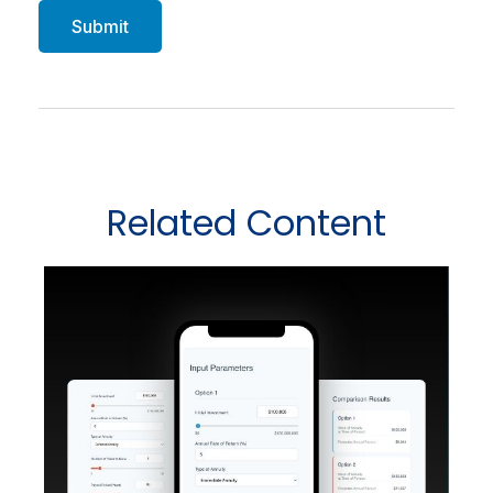
Related Content