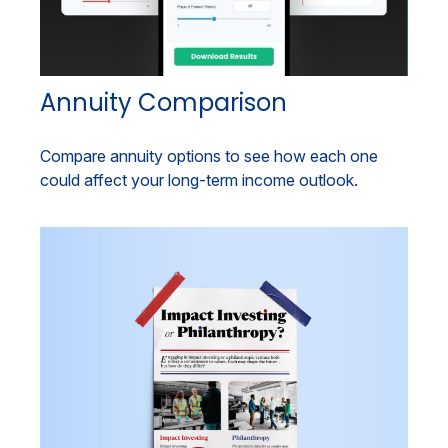
Annuity Comparison
Compare annuity options to see how each one
could affect your long-term income outlook.