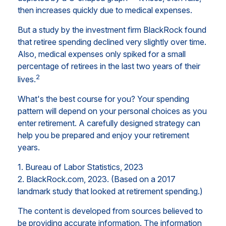
then increases quickly due to medical expenses.
But a study by the investment firm BlackRock found
that retiree spending declined very slightly over time.
Also, medical expenses only spiked for a small
percentage of retirees in the last two years of their
2
lives.
What's the best course for you? Your spending
pattern will depend on your personal choices as you
enter retirement. A carefully designed strategy can
help you be prepared and enjoy your retirement
years.
1. Bureau of Labor Statistics, 2023
2. BlackRock.com, 2023. (Based on a 2017
landmark study that looked at retirement spending.)
The content is developed from sources believed to
be providing accurate information. The information