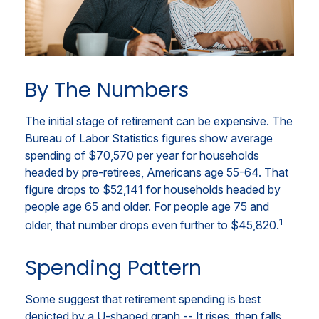
By The Numbers
The initial stage of retirement can be expensive. The
Bureau of Labor Statistics figures show average
spending of $70,570 per year for households
headed by pre-retirees, Americans age 55-64. That
figure drops to $52,141 for households headed by
people age 65 and older. For people age 75 and
1
older, that number drops even further to $45,820.
Spending Pattern
Some suggest that retirement spending is best
depicted by a U-shaped graph -- It rises, then falls,