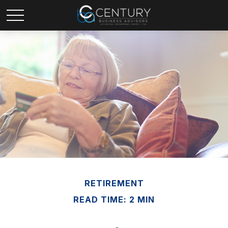
RETIREMENT
READ TIME: 2 MIN