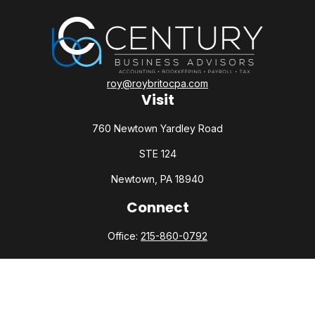
roy@roybritocpa.com
Visit
760 Newtown Yardley Road
STE 124
Newtown,
PA
18940
Connect
Office:
215-860-0792
Check the background of your financial professional on
FINRA's
BrokerCheck
.
The content is developed from sources believed to be