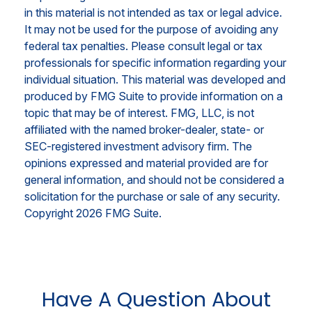
in this material is not intended as tax or legal advice.
It may not be used for the purpose of avoiding any
federal tax penalties. Please consult legal or tax
professionals for specific information regarding your
individual situation. This material was developed and
produced by FMG Suite to provide information on a
topic that may be of interest. FMG, LLC, is not
affiliated with the named broker-dealer, state- or
SEC-registered investment advisory firm. The
opinions expressed and material provided are for
general information, and should not be considered a
solicitation for the purchase or sale of any security.
Copyright
2026 FMG Suite.
Have A Question About