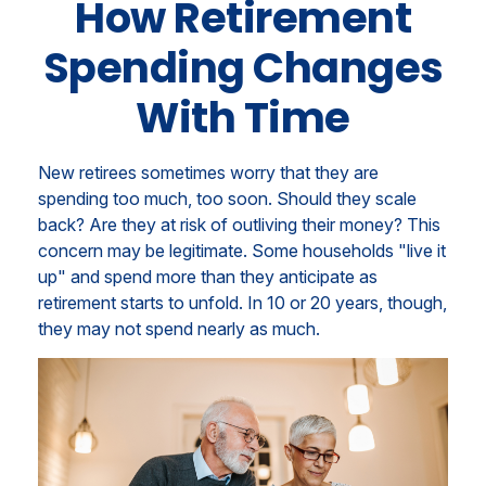
How Retirement
Spending Changes
With Time
New retirees sometimes worry that they are
spending too much, too soon. Should they scale
back? Are they at risk of outliving their money? This
concern may be legitimate. Some households "live it
up" and spend more than they anticipate as
retirement starts to unfold. In 10 or 20 years, though,
they may not spend nearly as much.