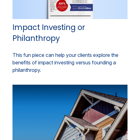
Impact Investing or
Philanthropy
This fun piece can help your clients explore the
benefits of impact investing versus founding a
philanthropy.