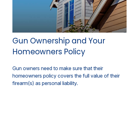
Gun Ownership and Your
Homeowners Policy
Gun owners need to make sure that their
homeowners policy covers the full value of their
firearm(s) as personal liability.