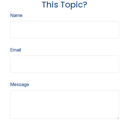
This Topic?
Name
Email
Message