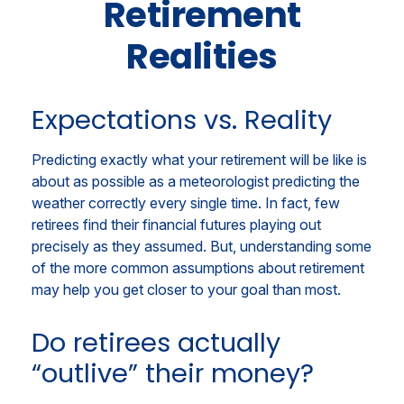
Retirement
Realities
Expectations vs. Reality
Predicting exactly what your retirement will be like is
about as possible as a meteorologist predicting the
weather correctly every single time. In fact, few
retirees find their financial futures playing out
precisely as they assumed. But, understanding some
of the more common assumptions about retirement
may help you get closer to your goal than most.
Do retirees actually
“outlive” their money?