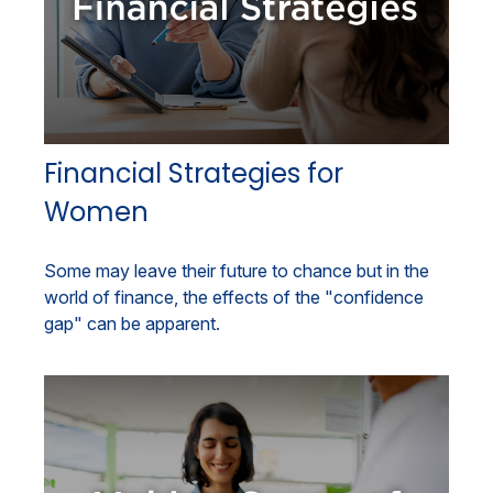
Financial Strategies for
Women
Some may leave their future to chance but in the
world of finance, the effects of the "confidence
gap" can be apparent.