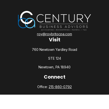
roy@roybritocpa.com
Visit
760 Newtown Yardley Road
STE 124
Newtown,
PA
18940
Connect
Office:
215-860-0792
Check the background of your financial professional on
FINRA's
BrokerCheck
.