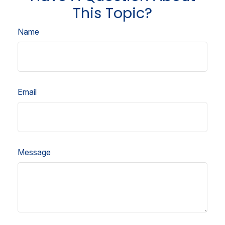
This Topic?
Name
Email
Message