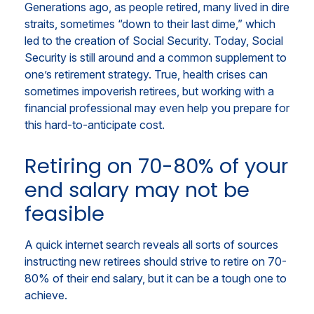
Generations ago, as people retired, many lived in dire
straits, sometimes “down to their last dime,” which
led to the creation of Social Security. Today, Social
Security is still around and a common supplement to
one’s retirement strategy. True, health crises can
sometimes impoverish retirees, but working with a
financial professional may even help you prepare for
this hard-to-anticipate cost.
Retiring on 70-80% of your
end salary may not be
feasible
A quick internet search reveals all sorts of sources
instructing new retirees should strive to retire on 70-
80% of their end salary, but it can be a tough one to
achieve.