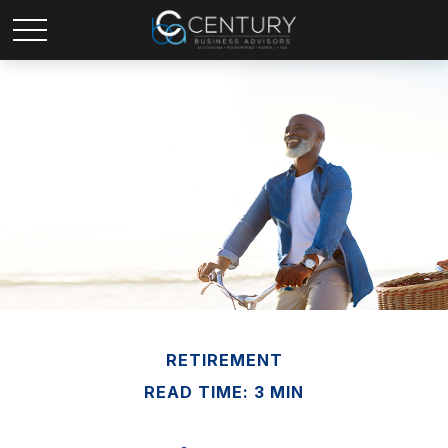
RETIREMENT
READ TIME: 3 MIN