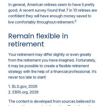
In general, American retirees seem to have it pretty
good. A recent survey found that 7 in 10 retirees are
confident they will have enough money saved to
2
live comfortably throughout retirement.
Remain flexible in
retirement
Your retirement may differ slightly or even greatly
from the retirement you have imagined. Fortunately,
it may be possible to create a flexible retirement
strategy with the help of a financial professional. It’s
never too late to start!
1. BLS.gov, 2026
2. EBRI.org, 2026
The content is developed from sources believed to