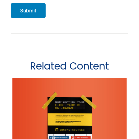
Related Content