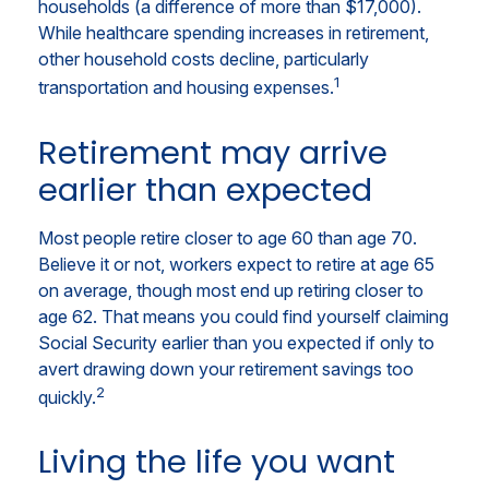
households (a difference of more than $17,000).
While healthcare spending increases in retirement,
other household costs decline, particularly
1
transportation and housing expenses.
Retirement may arrive
earlier than expected
Most people retire closer to age 60 than age 70.
Believe it or not, workers expect to retire at age 65
on average, though most end up retiring closer to
age 62. That means you could find yourself claiming
Social Security earlier than you expected if only to
avert drawing down your retirement savings too
2
quickly.
Living the life you want