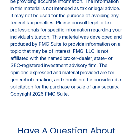
be providing accurate information. The information
in this material is not intended as tax or legal advice.
It may not be used for the purpose of avoiding any
federal tax penalties. Please consult legal or tax
professionals for specific information regarding your
individual situation. This material was developed and
produced by FMG Suite to provide information on a
topic that may be of interest. FMG, LLC, is not
affiliated with the named broker-dealer, state- or
SEC-registered investment advisory firm. The
opinions expressed and material provided are for
general information, and should not be considered a
solicitation for the purchase or sale of any security.
Copyright
2026 FMG Suite.
Have A Question About