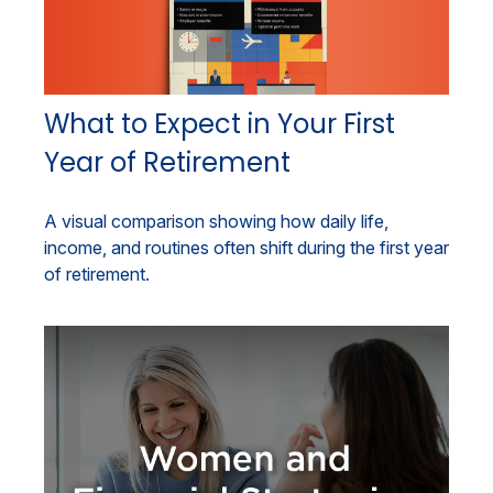
What to Expect in Your First
Year of Retirement
A visual comparison showing how daily life,
income, and routines often shift during the first year
of retirement.