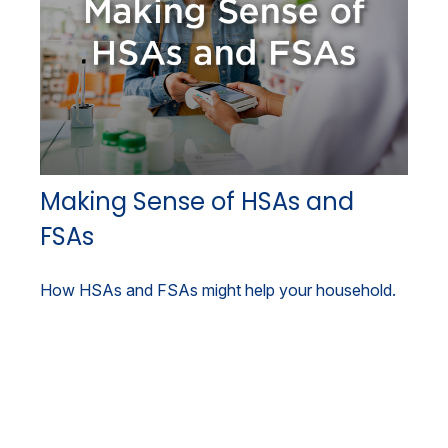
Making Sense of HSAs and
FSAs
How HSAs and FSAs might help your household.