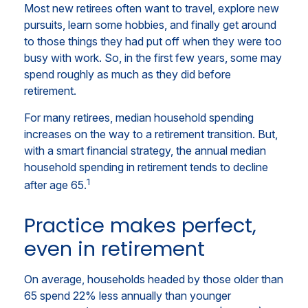
Most new retirees often want to travel, explore new
pursuits, learn some hobbies, and finally get around
to those things they had put off when they were too
busy with work. So, in the first few years, some may
spend roughly as much as they did before
retirement.
For many retirees, median household spending
increases on the way to a retirement transition. But,
with a smart financial strategy, the annual median
household spending in retirement tends to decline
1
after age 65.
Practice makes perfect,
even in retirement
On average, households headed by those older than
65 spend 22% less annually than younger