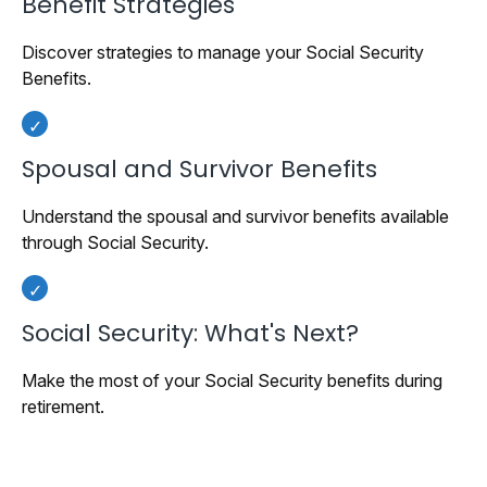
Benefit Strategies
Discover strategies to manage your Social Security
Benefits.
Spousal and Survivor Benefits
Understand the spousal and survivor benefits available
through Social Security.
Social Security: What's Next?
Make the most of your Social Security benefits during
retirement.