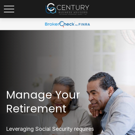
Manage Your
Retirement
Leveraging Social Security requires