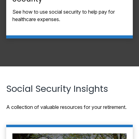
See how to use social security to help pay for
healthcare expenses.
Social Security Insights
A collection of valuable resources for your retirement.