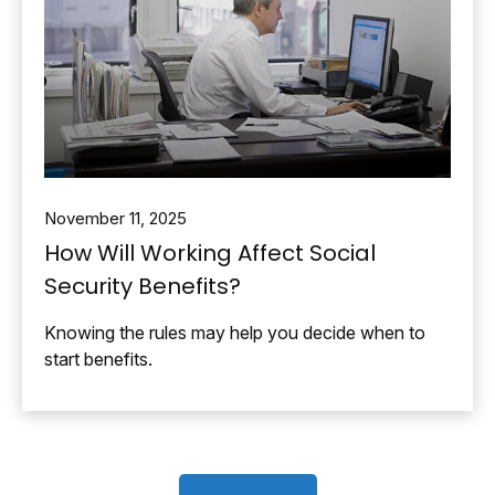
November 11, 2025
How Will Working Affect Social
Security Benefits?
Knowing the rules may help you decide when to
start benefits.