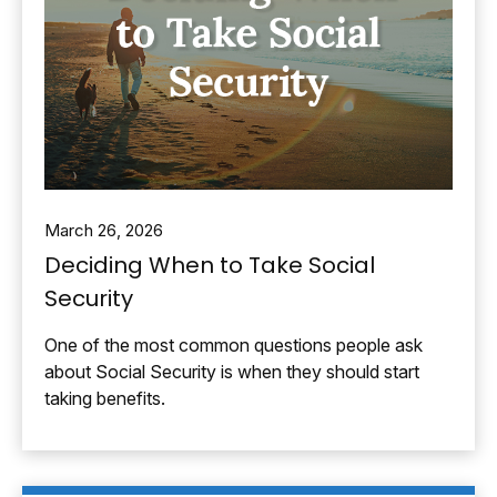
March 26, 2026
Deciding When to Take Social
Security
One of the most common questions people ask
about Social Security is when they should start
taking benefits.