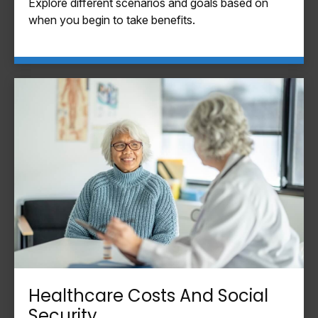
Explore different scenarios and goals based on
when you begin to take benefits.
Healthcare Costs And Social
Security