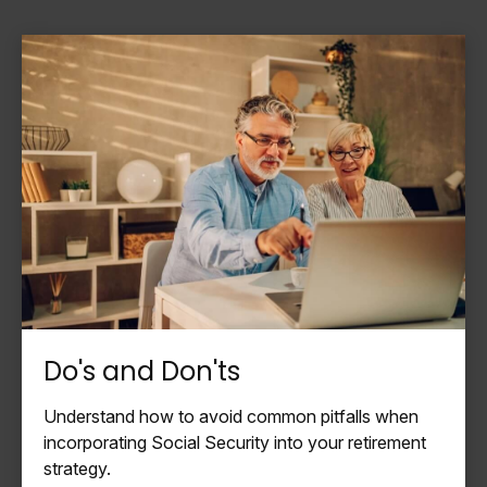
Do's and Don'ts
Understand how to avoid common pitfalls when
incorporating Social Security into your retirement
strategy.