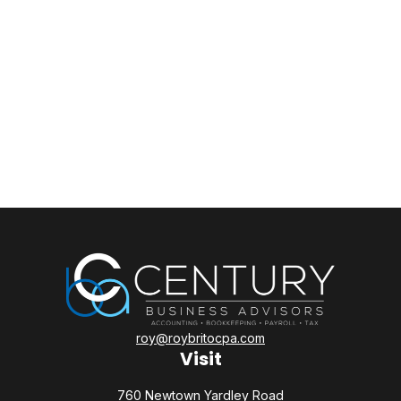
roy@roybritocpa.com
Visit
760 Newtown Yardley Road