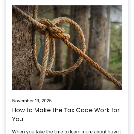
November 19, 2025
How to Make the Tax Code Work for
You
When you take the time to learn more about how it