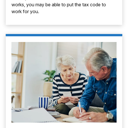
works, you may be able to put the tax code to
work for you.