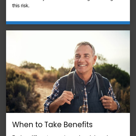
this risk.
When to Take Benefits