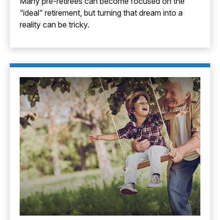
Many pre-retirees can become focused on the
“ideal” retirement, but turning that dream into a
reality can be tricky.