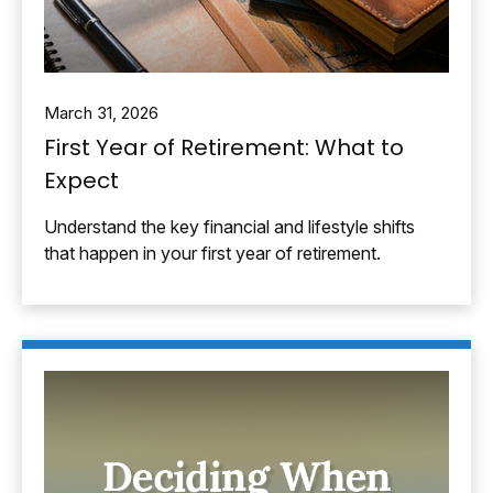
March 31, 2026
First Year of Retirement: What to
Expect
Understand the key financial and lifestyle shifts
that happen in your first year of retirement.