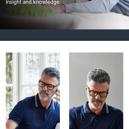
insight and knowledge.