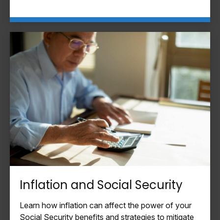
Inflation and Social Security
Learn how inflation can affect the power of your
Social Security benefits and strategies to mitigate