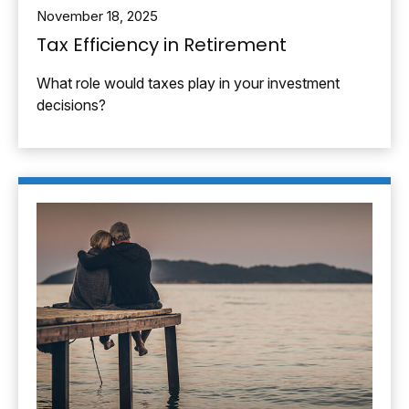
November 18, 2025
Tax Efficiency in Retirement
What role would taxes play in your investment
decisions?