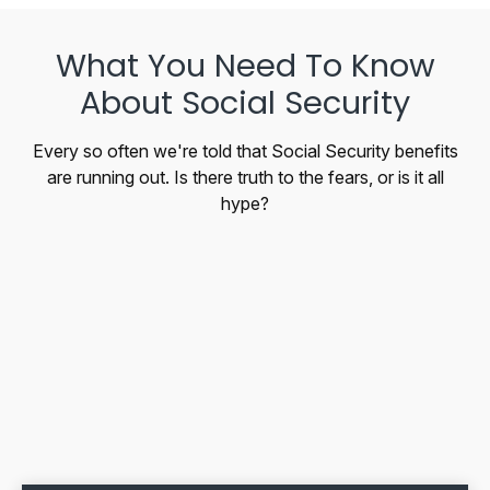
What You Need To Know
About Social Security
Every so often we're told that Social Security benefits
are running out. Is there truth to the fears, or is it all
hype?