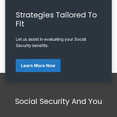
Strategies Tailored To
Fit
Let us assist in evaluating your Social
Security benefits.
Learn More Now
Social Security And You