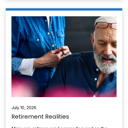
July 10, 2026
Retirement Realities