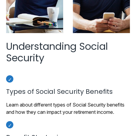
Understanding Social
Security
Types of Social Security Benefits
Learn about different types of Social Security benefits
and how they can impact your retirement income.