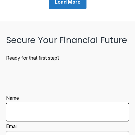
Load More
Secure Your Financial Future
Ready for that first step?
Name
Email