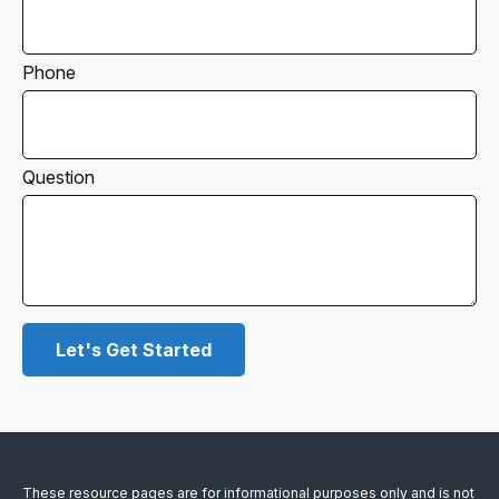
Phone
Question
Let's Get Started
These resource
pages
are for informational purposes only and is not