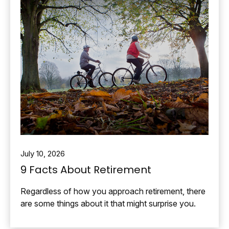
July 10, 2026
9 Facts About Retirement
Regardless of how you approach retirement, there
are some things about it that might surprise you.