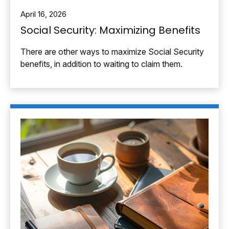
April 16, 2026
Social Security: Maximizing Benefits
There are other ways to maximize Social Security
benefits, in addition to waiting to claim them.