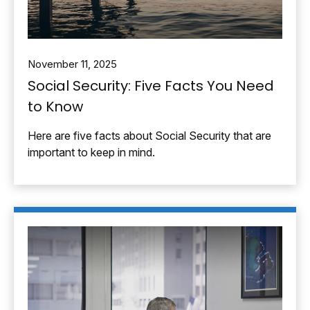
November 11, 2025
Social Security: Five Facts You Need
to Know
Here are five facts about Social Security that are
important to keep in mind.