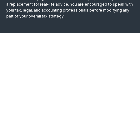
a replacement for real-life advice. You are encouraged to speak with
your tax, legal, and accounting professionals before modifying any
part of your overall tax strategy.